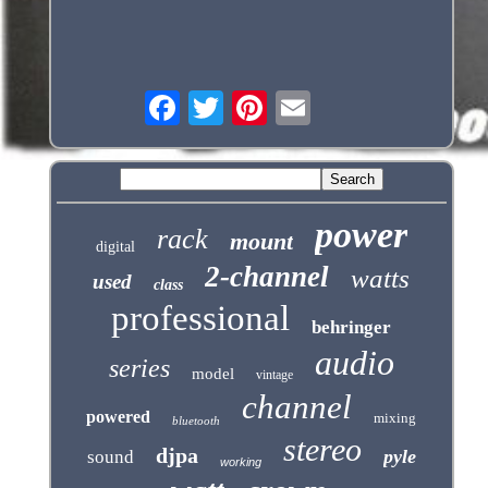
power
rack
mount
digital
2-channel
watts
used
class
professional
behringer
audio
series
model
vintage
channel
powered
mixing
bluetooth
stereo
djpa
pyle
sound
working