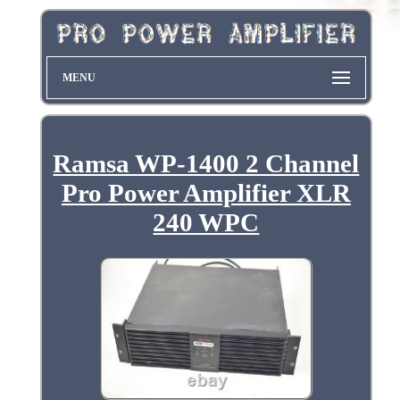
MENU
Ramsa WP-1400 2 Channel
Pro Power Amplifier XLR
240 WPC