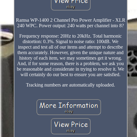
Ramsa WP-1400 2 Channel Pro Power Amplifier - XLR
240 WPC. Power output: 240 watts per channel into 8?
Frequency response: 20Hz to 20kHz. Total harmonic
distortion: 0.3%. Signal to noise ratio: 100dB. We
inspect and test all of our items and attempt to describe
them accurately. However, given the unique nature and
history of each item, we may sometimes get it wrong.
And, if for some reason, there is a problem, we ask you
be reasonable and considerate in trying to resolve it. We
will certainly do our best to ensure you are satisfied.
Tracking numbers are automatically uploaded.