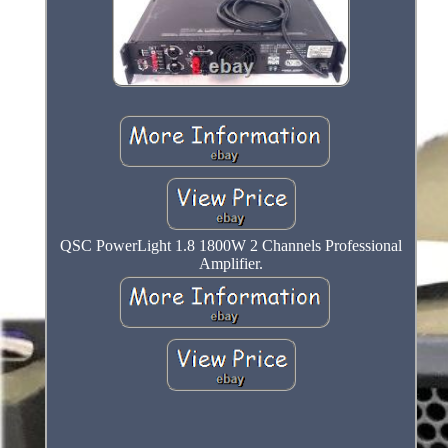
QSC PowerLight 1.8 1800W 2 Channels Professional
Amplifier.