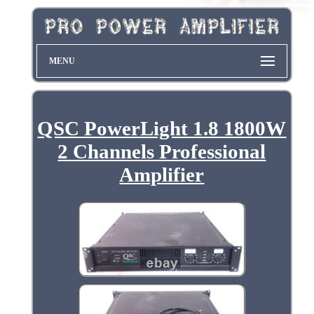
MENU
QSC PowerLight 1.8 1800W
2 Channels Professional
Amplifier