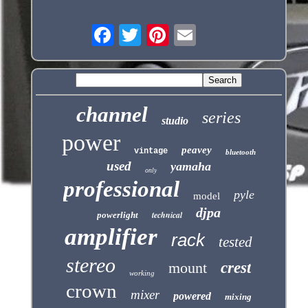
channel
series
studio
power
peavey
vintage
bluetooth
used
yamaha
only
professional
pyle
model
djpa
technical
powerlight
amplifier
rack
tested
stereo
mount
crest
working
crown
mixer
powered
mixing