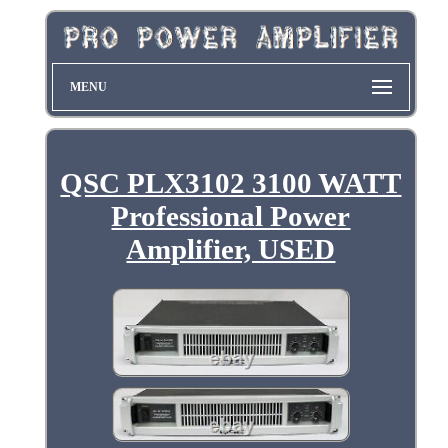
MENU
QSC PLX3102 3100 WATT
Professional Power
Amplifier, USED