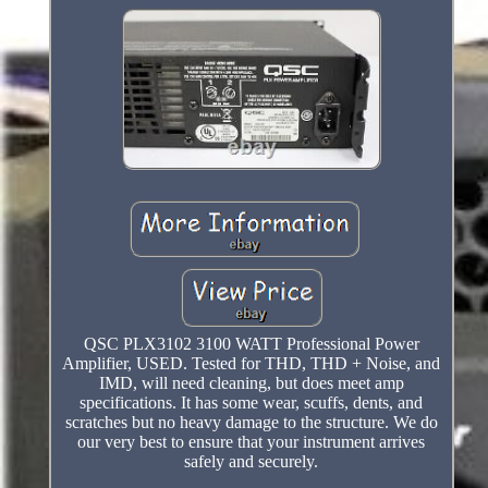
QSC PLX3102 3100 WATT Professional Power
Amplifier, USED. Tested for THD, THD + Noise, and
IMD, will need cleaning, but does meet amp
specifications. It has some wear, scuffs, dents, and
scratches but no heavy damage to the structure. We do
our very best to ensure that your instrument arrives
safely and securely.