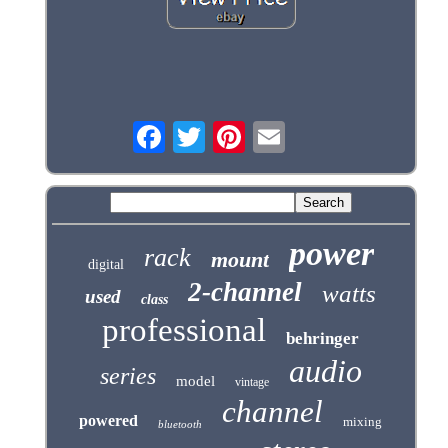
power
rack
mount
digital
2-channel
watts
used
class
professional
behringer
audio
series
model
vintage
channel
powered
mixing
bluetooth