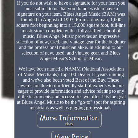
If you do not wish to have a signature for your item you
must submit to us that you do not wish to have a
signature on your item. Blues Angel Music (BAM) was
founded in August of 1997. From a one-man, 1,000
square foot beginning into a 15,000 square foot, full-line
music store, complete with a fully-staffed school of
music, Blues Angel Music provides an impressive
selection of new, used, and vintage gear for the beginner
and the professional musician alike. In addition to our
selection of new, used, and vintage gear, and Blues
Angel Music's School of Music.
We have been named a NAMM (National Association
of Music Merchants) Top 100 Dealer 11 years running
and we've also been voted Best of the Bay. These
awards are due to our friendly staff of experts who are
eager to provide information and advice relating to any
of the instruments and accessories we offer. It is the goal
at Blues Angel Music to be the "go-to" spot for aspiring
musicians as well as gigging professionals.