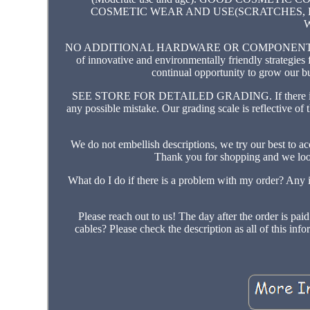
COSMETIC WEAR AND USE(SCRATCHES, B
NO ADDITIONAL HARDWARE OR COMPONENTS WILL B
of innovative and environmentally friendly strategies
continual opportunity to grow our b
SEE STORE FOR DETAILED GRADING. If there is som
any possible mistake. Our grading scale is reflective of 
We do not embellish descriptions, we try our best to ac
Thank you for shopping and we loo
What do I do if there is a problem with my order? Any is
Please reach out to us! The day after the order is 
cables? Please check the description as all of this in