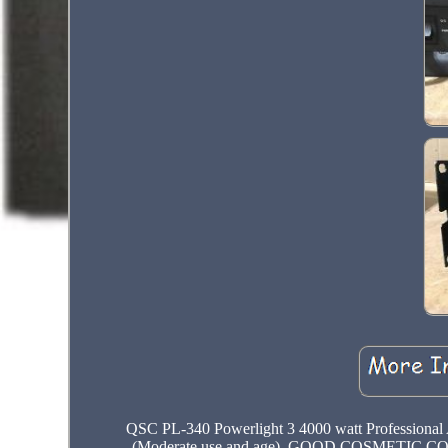
QSC PL-340 Powerlight 3 4000 watt Professio
(Moderate use and age). GOOD COSMETIC