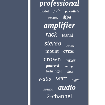
professional
pyle
model
powerlight
djpa
technical
amplifier
rack
tested
stereo
working
mount
crest
crown
mixer
powered
mixing
behringer
class
watt
watts
digital
audio
sound
2-channel