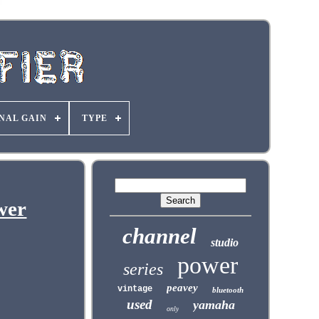
NAL GAIN
TYPE
wer
channel
studio
power
series
peavey
vintage
bluetooth
used
yamaha
only