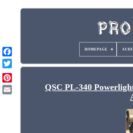
HOMEPAGE
AUDI
QSC PL-340 Powerlight