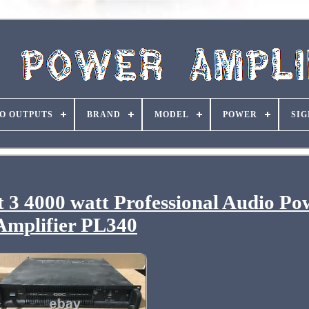
O OUTPUTS
BRAND
MODEL
POWER
SIG
 3 4000 watt Professional Audio Po
Amplifier PL340