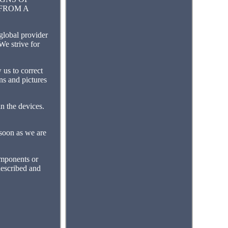
 FROM A
bal provider
We strive for
s to correct
ons and pictures
n the devices.
 soon as we are
omponents or
described and