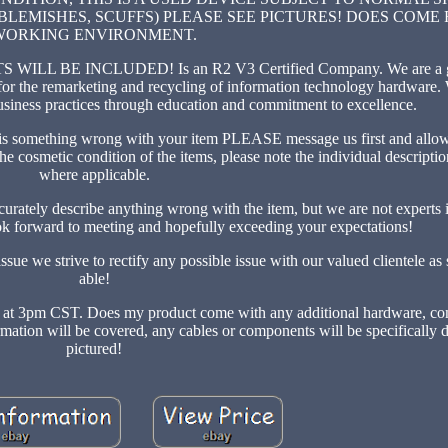
LEMISHES, SCUFFS) PLEASE SEE PICTURES! DOES COME
WORKING ENVIRONMENT.
E INCLUDED! Is an R2 V3 Certified Company. We are a glo
 for the remarketing and recycling of information technology hardware. 
usiness practices through education and commitment to excellence.
ething wrong with your item PLEASE message us first and allow u
the cosmetic condition of the items, please note the individual descripti
where applicable.
curately describe anything wrong with the item, but we are not experts i
k forward to meeting and hopefully exceeding your expectations!
sue we strive to rectify any possible issue with our valued clientele as
able!
paid at 3pm CST. Does my product come with any additional hardware, c
formation will be covered, any cables or components will be specifically 
pictured!