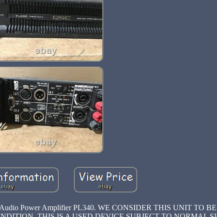
nal Audio Power Amplifier PL340. WE CONSIDER THIS UNIT TO BE
 CONDITION, THIS IS A USED DEVICE SUBJECT TO NORMAL S