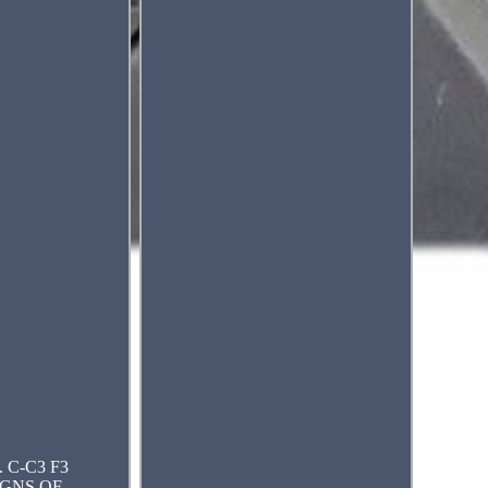
. C-C3 F3
IGNS OF