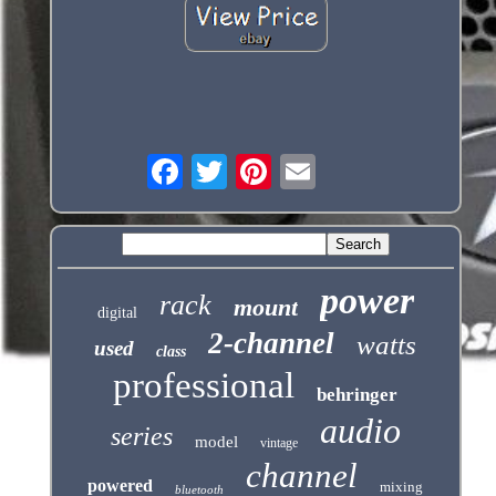
power
rack
mount
digital
2-channel
watts
used
class
professional
behringer
audio
series
model
vintage
channel
powered
mixing
bluetooth