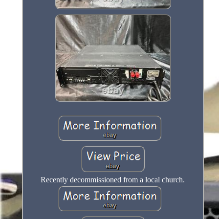
Recently decommissioned from a local church.