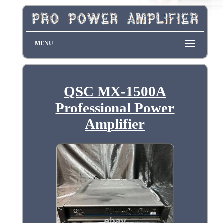
MENU
QSC MX-1500A
Professional Power
Amplifier