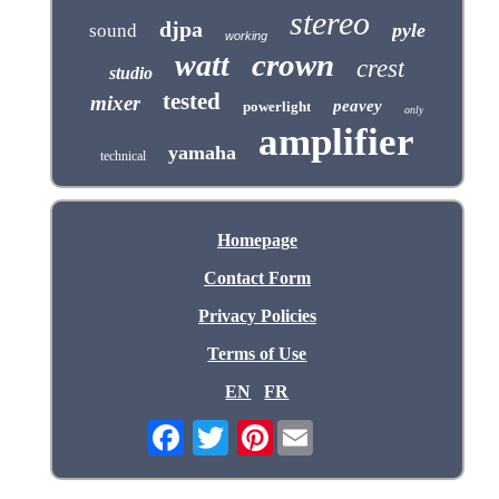
stereo
djpa
pyle
sound
working
crown
watt
crest
studio
tested
mixer
peavey
powerlight
only
amplifier
yamaha
technical
Homepage
Contact Form
Privacy Policies
Terms of Use
EN
FR
Pinterest