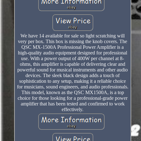
We have 14 available for sale so light scratching will
very per box. This box is missing the knob covers. The
QSC MX-1500A Professional Power Amplifier is a
high-quality audio equipment designed for professional
use. With a power output of 400W per channel at 8-
ohms, this amplifier is capable of delivering clear and
powerful sound for musical instruments and other audio
devices. The sleek black design adds a touch of
sophistication to any setup, making it a reliable choice
for musicians, sound engineers, and audio professionals.
This model, known as the QSC MX1500A, is a top
choice for those looking for a professional-grade power
amplifier that has been tested and confirmed to work
effectively.