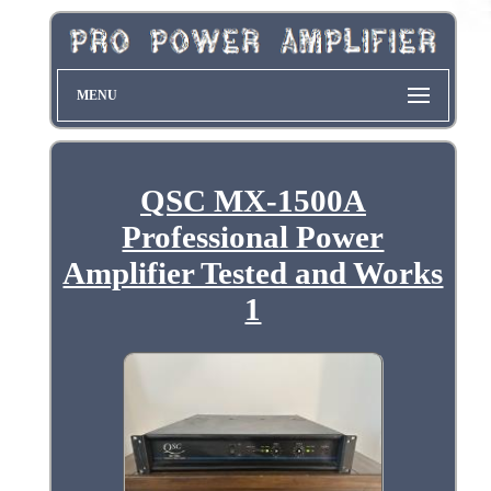
MENU
QSC MX-1500A
Professional Power
Amplifier Tested and Works
1