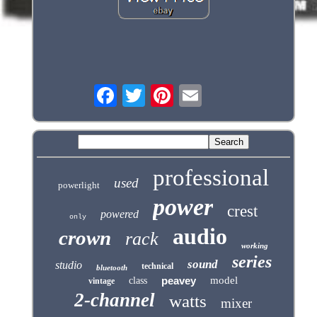
professional
used
powerlight
power
crest
powered
only
audio
crown
rack
working
series
sound
studio
technical
bluetooth
peavey
model
class
vintage
2-channel
watts
mixer