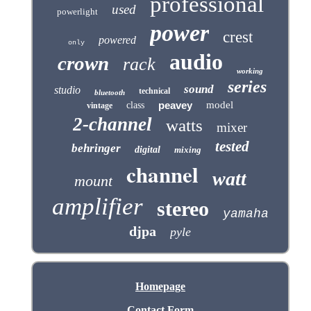
professional
used
powerlight
power
crest
powered
only
audio
crown
rack
working
series
sound
studio
technical
bluetooth
peavey
model
class
vintage
2-channel
watts
mixer
tested
behringer
digital
mixing
channel
watt
mount
amplifier
stereo
yamaha
djpa
pyle
Homepage
Contact Form