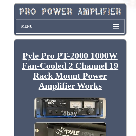
MENU
Pyle Pro PT-2000 1000W
Fan-Cooled 2 Channel 19
Rack Mount Power
Amplifier Works