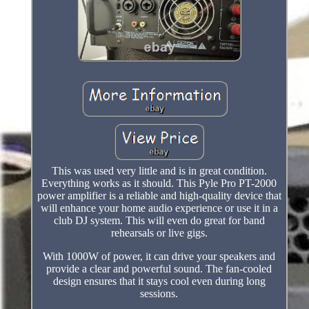
This was used very little and is in great condition.
Everything works as it should. This Pyle Pro PT-2000
power amplifier is a reliable and high-quality device that
will enhance your home audio experience or use it in a
club DJ system. This will even do great for band
rehearsals or live gigs.
With 1000W of power, it can drive your speakers and
provide a clear and powerful sound. The fan-cooled
design ensures that it stays cool even during long
sessions.