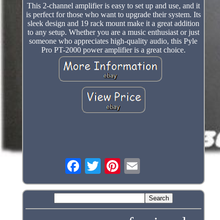
This 2-channel amplifier is easy to set up and use, and it
is perfect for those who want to upgrade their system. Its
sleek design and 19 rack mount make it a great addition
to any setup. Whether you are a music enthusiast or just
someone who appreciates high-quality audio, this Pyle
Pro PT-2000 power amplifier is a great choice.