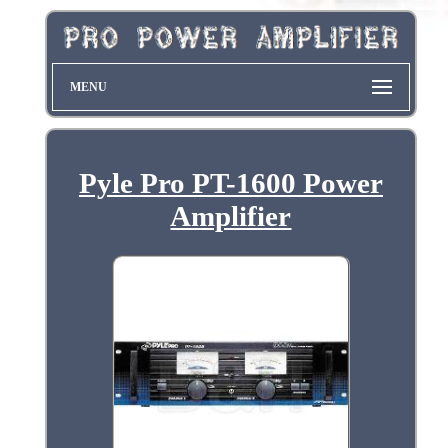
MENU
Pyle Pro PT-1600 Power
Amplifier