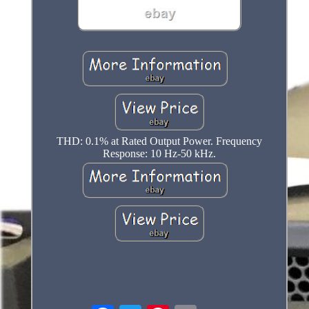
THD: 0.1% at Rated Output Power. Frequency
Response: 10 Hz-50 kHz.