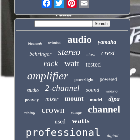
audio
yamaha
technical
bluetooth
stereo
crest
behringer
class
watt
rack
tested
amplifier
powered
powerlight
2-channel
sound
studio
working
mount
djpa
mixer
peavey
model
channel
crown
mixing
vintage
watts
used
professional
digital