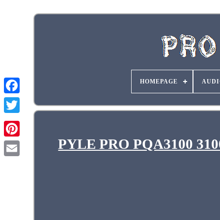
HOMEPAGE
AUDI
PYLE PRO PQA3100 3100W