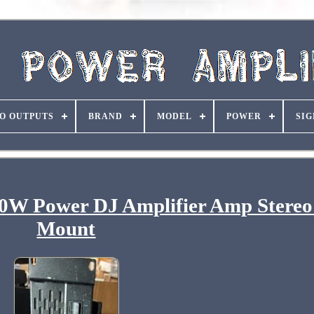
O OUTPUTS
BRAND
MODEL
POWER
SIG
 Power DJ Amplifier Amp Stereo
Mount