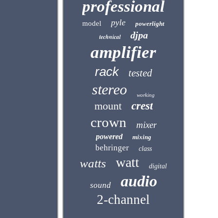
professional
pyle
model
powerlight
djpa
technical
amplifier
rack
tested
stereo
working
mount
crest
crown
mixer
powered
mixing
behringer
class
watt
watts
digital
audio
sound
2-channel