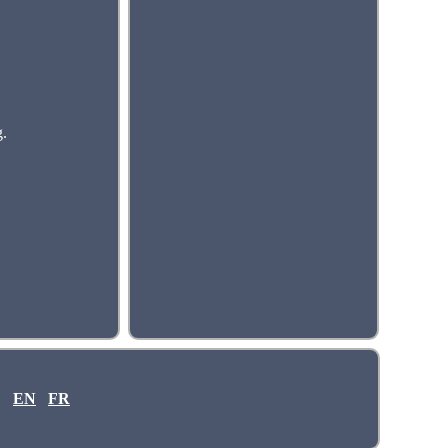
g.
EN
FR