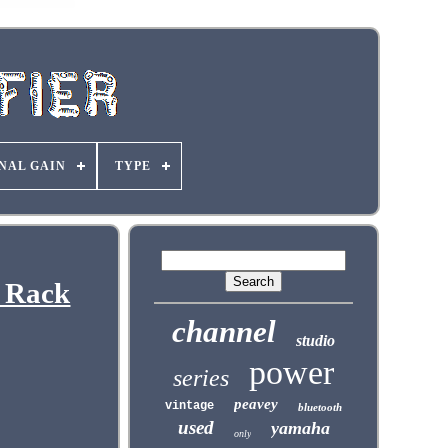
NAL GAIN
TYPE
 Rack
channel
studio
power
series
peavey
vintage
bluetooth
used
yamaha
only