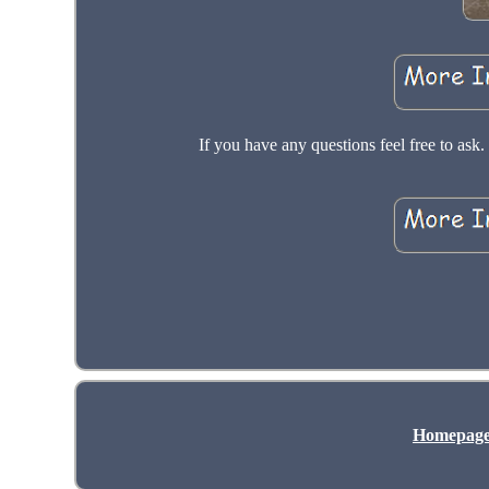
If you have any questions feel free to a
Homepag