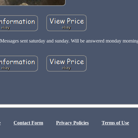
sk. Messages sent saturday and sunday. Will be answered monday mornin
e
Contact Form
Privacy Policies
Terms of Use