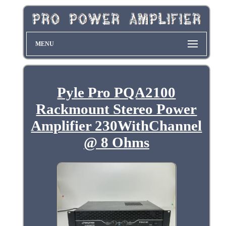
MENU
Pyle Pro PQA2100
Rackmount Stereo Power
Amplifier 230WithChannel
@ 8 Ohms