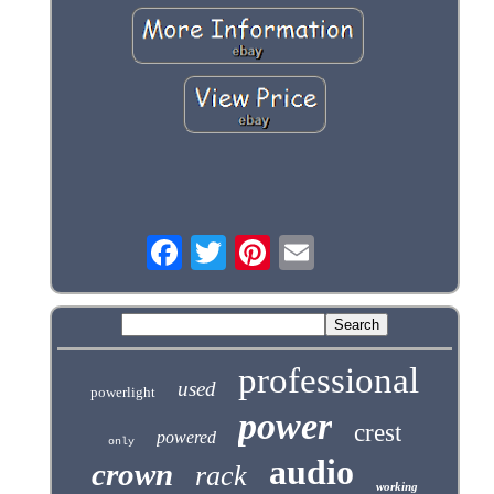
professional
used
powerlight
power
crest
powered
only
audio
crown
rack
working