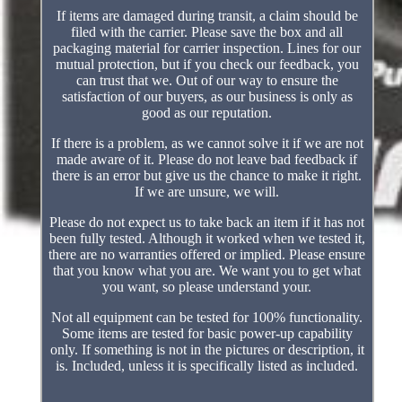
If items are damaged during transit, a claim should be
filed with the carrier. Please save the box and all
packaging material for carrier inspection. Lines for our
mutual protection, but if you check our feedback, you
can trust that we. Out of our way to ensure the
satisfaction of our buyers, as our business is only as
good as our reputation.
If there is a problem, as we cannot solve it if we are not
made aware of it. Please do not leave bad feedback if
there is an error but give us the chance to make it right.
If we are unsure, we will.
Please do not expect us to take back an item if it has not
been fully tested. Although it worked when we tested it,
there are no warranties offered or implied. Please ensure
that you know what you are. We want you to get what
you want, so please understand your.
Not all equipment can be tested for 100% functionality.
Some items are tested for basic power-up capability
only. If something is not in the pictures or description, it
is. Included, unless it is specifically listed as included.