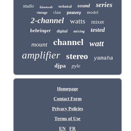
series
sound
studio
technical
bluetooth
peavey
model
class
vintage
2-channel
watts
mixer
tested
behringer
digital
mixing
channel
watt
mount
amplifier
stereo
yamaha
djpa
pyle
Homepage
Contact Form
Privacy Policies
Terms of Use
EN
FR