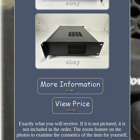
Exactly what you will receive. If it is not pictured, it is
not included in the order. The zoom feature on the
photos to examine the cosmetics of the item for yourself.