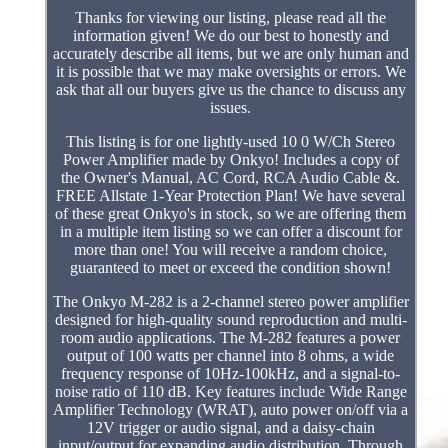
Thanks for viewing our listing, please read all the
information given! We do our best to honestly and
accurately describe all items, but we are only human and
it is possible that we may make oversights or errors. We
ask that all our buyers give us the chance to discuss any
issues.
This listing is for one lightly-used 10 0 W/Ch Stereo
Power Amplifier made by Onkyo! Includes a copy of
the Owner's Manual, AC Cord, RCA Audio Cable &.
FREE Allstate 1-Year Protection Plan! We have several
of these great Onkyo's in stock, so we are offering them
in a multiple item listing so we can offer a discount for
more than one! You will receive a random choice,
guaranteed to meet or exceed the condition shown!
The Onkyo M-282 is a 2-channel stereo power amplifier
designed for high-quality sound reproduction and multi-
room audio applications. The M-282 features a power
output of 100 watts per channel into 8 ohms, a wide
frequency response of 10Hz-100kHz, and a signal-to-
noise ratio of 110 dB. Key features include Wide Range
Amplifier Technology (WRAT), auto power on/off via a
12V trigger or audio signal, and a daisy-chain
input/output for expanding audio distribution. Through