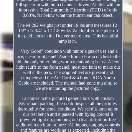
full spectrum with both channels driven! All this with an
impressive Total Harmonic Distortion (THD) of only
0.08%, far below what the human ear can detect.
The M-282 weighs just under 19 lbs and measures 12-
1/2" x 5-3/4" x 17-1/8 wide. We do offer free pick-up
for paid items in the Denver metro area. This beautiful
amp is in.
"Very Good" condition with minor signs of use and a
nice, clean front panel! Aside from a few scratches to the
lid, the only other thing worth mentioning is just. A few
light scuffs to the front panel, most too faint to make out
well in the pics. The original feet are present and
complete and the AC Cord & a bonus RCA Audio
Cable are included. The manual had gone missing, so
we are including the pictured copy.
Ll comes in the pictured generic box with custom
Styrofoam packing. Please do inspect all the pictures
thoroughly for actual condition. We set this amp up on
our test bench and it passed with flying colors! It
powered right up, pumping out clear, distortion-free
audio with no hum or buzz! All inputs, outputs, controls
and features are working as expected, including the