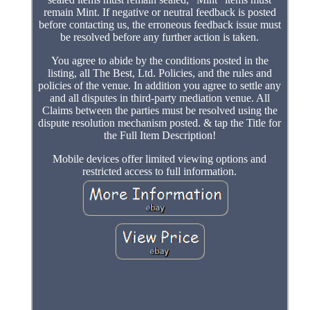
remain Mint. If negative or neutral feedback is posted
before contacting us, the erroneous feedback issue must
be resolved before any further action is taken.
You agree to abide by the conditions posted in the
listing, all The Best, Ltd. Policies, and the rules and
policies of the venue. In addition you agree to settle any
and all disputes in third-party mediation venue. All
Claims between the parties must be resolved using the
dispute resolution mechanism posted. & tap the Title for
the Full Item Description!
Mobile devices offer limited viewing options and
restricted access to full information.