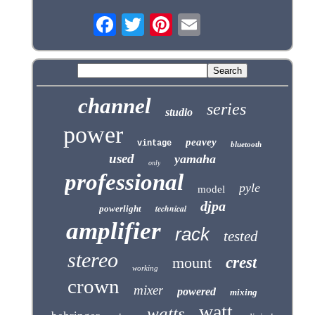
channel
series
studio
power
peavey
vintage
bluetooth
used
yamaha
only
professional
pyle
model
djpa
technical
powerlight
amplifier
rack
tested
stereo
mount
crest
working
crown
mixer
powered
mixing
watt
watts