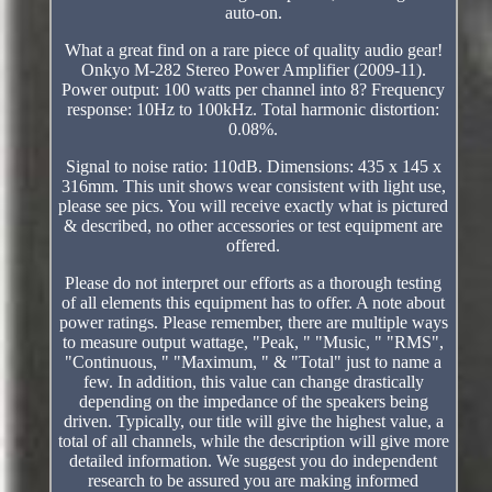
auto-on.
What a great find on a rare piece of quality audio gear!
Onkyo M-282 Stereo Power Amplifier (2009-11).
Power output: 100 watts per channel into 8? Frequency
response: 10Hz to 100kHz. Total harmonic distortion:
0.08%.
Signal to noise ratio: 110dB. Dimensions: 435 x 145 x
316mm. This unit shows wear consistent with light use,
please see pics. You will receive exactly what is pictured
& described, no other accessories or test equipment are
offered.
Please do not interpret our efforts as a thorough testing
of all elements this equipment has to offer. A note about
power ratings. Please remember, there are multiple ways
to measure output wattage, "Peak, " "Music, " "RMS",
"Continuous, " "Maximum, " & "Total" just to name a
few. In addition, this value can change drastically
depending on the impedance of the speakers being
driven. Typically, our title will give the highest value, a
total of all channels, while the description will give more
detailed information. We suggest you do independent
research to be assured you are making informed