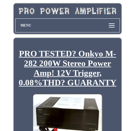
MENU
PRO TESTED? Onkyo M-
282 200W Stereo Power
Amp! 12V Trigger,
0.08%THD? GUARANTY