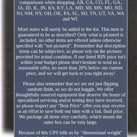
comparisons when shopping. AR, CA, CO, FL, GA,
IA, ID, IL, IN, KS, KY, LA, MD, MI, MN, MO, ND,
NJ, NM, NY, OH, OK, PA, SC, SD, TN, UT, VA, WA
and WI.
More states will surely be added to the list. This item is
guaranteed to be as described! Only what is pictured is
included, no other items are offered unless otherwise
specified with "not pictured". Remember that description
terms can be subjective, so please rely on the pictures
provided for actual condition. If our listed BIN price isn't
within your budget please don't hesitate to send us a
reasonable offer, no more than 20% below our current
price, and we will get back to you right away!
Please also remember that we are not just flipping
random finds, so we do not haggle. We offer
thoughtfully sourced equipment that deserve the hours of
specialized servicing and/or testing they have received,
so please respect any "Best Price" offer you may receive
as an effort to save both our time with a fair, final price.
We package all items very carefully, which means the
outer box can be very large.
Because of this UPS bills us by "dimensional weight"