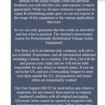
instead of the actual weight! From our previous
feedback you will find this care, and expense, is much
appreciated. While we do have extensive experience in
repair & refurbishing audio gear, we are not experts in
the usage of this equipment or the various applications
that exist.
So we can only guarantee that this works as described
and has what is pictured. The internet's most trusted
source for Professionally Refurbished Vintage Audio
Equipment!
The Best, Ltd is an Internet only company, will call is
not available. Possessions, and all international addresses
including Canada. As a courtesy, The Best, Ltd will file
and pursue your claim, but we will not be held
responsible for any delays or denied claims. If you are
not in the US, and use a Forwarding Shipper to send
your item outside the US, all guarantees and return
offers are immediately voided!
Our Free Support MUST be used before any return is
requested, for any reason! Item must be in original,
unaltered condition with all original packaging.
Electronic items cannot be opened or tampered with,
sealed items must remain sealed, "Mint" items must