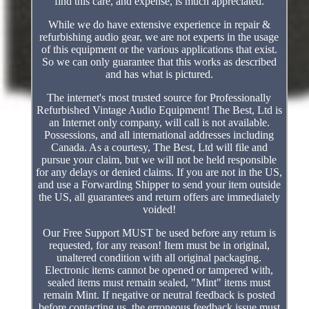
find this care, and expense, is much appreciated.
While we do have extensive experience in repair &
refurbishing audio gear, we are not experts in the usage
of this equipment or the various applications that exist.
So we can only guarantee that this works as described
and has what is pictured.
The internet's most trusted source for Professionally
Refurbished Vintage Audio Equipment! The Best, Ltd is
an Internet only company, will call is not available.
Possessions, and all international addresses including
Canada. As a courtesy, The Best, Ltd will file and
pursue your claim, but we will not be held responsible
for any delays or denied claims. If you are not in the US,
and use a Forwarding Shipper to send your item outside
the US, all guarantees and return offers are immediately
voided!
Our Free Support MUST be used before any return is
requested, for any reason! Item must be in original,
unaltered condition with all original packaging.
Electronic items cannot be opened or tampered with,
sealed items must remain sealed, "Mint" items must
remain Mint. If negative or neutral feedback is posted
before contacting us, the erroneous feedback issue must