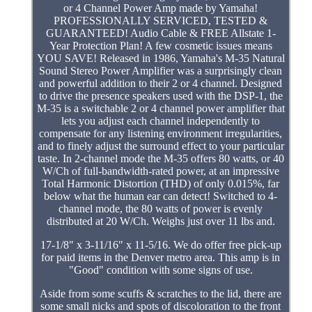
or 4 Channel Power Amp made by Yamaha!
PROFESSIONALLY SERVICED, TESTED &
GUARANTEED! Audio Cable & FREE Allstate 1-
Year Protection Plan! A few cosmetic issues means
YOU SAVE! Released in 1986, Yamaha's M-35 Natural
Sound Stereo Power Amplifier was a surprisingly clean
and powerful addition to their 2 or 4 channel. Designed
to drive the presence speakers used with the DSP-1, the
M-35 is a switchable 2 or 4 channel power amplifier that
lets you adjust each channel independently to
compensate for any listening environment irregularities,
and to finely adjust the surround effect to your particular
taste. In 2-channel mode the M-35 offers 80 watts, or 40
W/Ch of full-bandwidth-rated power, at an impressive
Total Harmonic Distortion (THD) of only 0.015%, far
below what the human ear can detect! Switched to 4-
channel mode, the 80 watts of power is evenly
distributed at 20 W/Ch. Weighs just over 11 lbs and.
17-1/8" x 3-11/16" x 11-5/16. We do offer free pick-up
for paid items in the Denver metro area. This amp is in
"Good" condition with some signs of use.
Aside from some scuffs & scratches to the lid, there are
some small nicks and spots of discoloration to the front