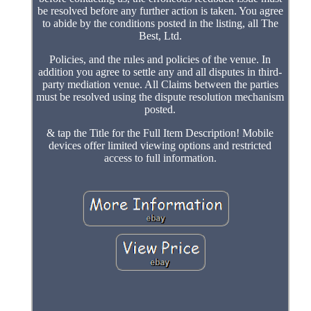
be resolved before any further action is taken. You agree
to abide by the conditions posted in the listing, all The
Best, Ltd.
Policies, and the rules and policies of the venue. In
addition you agree to settle any and all disputes in third-
party mediation venue. All Claims between the parties
must be resolved using the dispute resolution mechanism
posted.
& tap the Title for the Full Item Description! Mobile
devices offer limited viewing options and restricted
access to full information.