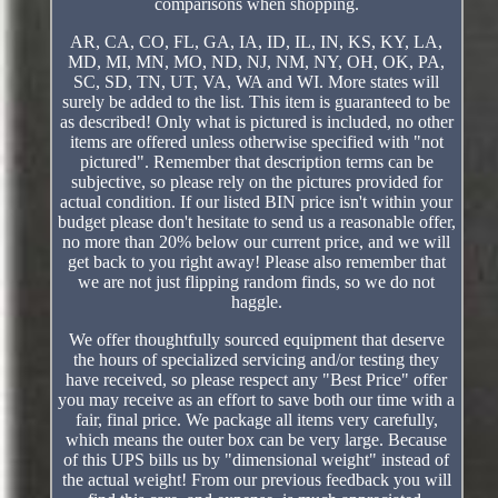
comparisons when shopping.
AR, CA, CO, FL, GA, IA, ID, IL, IN, KS, KY, LA,
MD, MI, MN, MO, ND, NJ, NM, NY, OH, OK, PA,
SC, SD, TN, UT, VA, WA and WI. More states will
surely be added to the list. This item is guaranteed to be
as described! Only what is pictured is included, no other
items are offered unless otherwise specified with "not
pictured". Remember that description terms can be
subjective, so please rely on the pictures provided for
actual condition. If our listed BIN price isn't within your
budget please don't hesitate to send us a reasonable offer,
no more than 20% below our current price, and we will
get back to you right away! Please also remember that
we are not just flipping random finds, so we do not
haggle.
We offer thoughtfully sourced equipment that deserve
the hours of specialized servicing and/or testing they
have received, so please respect any "Best Price" offer
you may receive as an effort to save both our time with a
fair, final price. We package all items very carefully,
which means the outer box can be very large. Because
of this UPS bills us by "dimensional weight" instead of
the actual weight! From our previous feedback you will