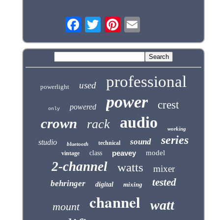
professional
used
powerlight
power
crest
powered
only
audio
crown
rack
working
series
sound
studio
technical
bluetooth
peavey
model
class
vintage
2-channel
watts
mixer
tested
behringer
digital
mixing
channel
watt
mount