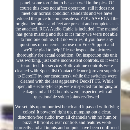
panel, some too faint to be seen well in the pics. Of
course this does not affect operation, still it does not
meet our normal condition standards and we have
reduced the price to compensate so YOU SAVE! All the
original terminals and feet are present and complete as is
the attached. RCA Audio Cable is included. The manual
has gone missing and due to it's rarity we were not able
to find one online. But no worries, if you have any
questions or concerns just use our Free Support and
we'll be glad to help! Please inspect the pictures
thoroughly for actual condition. On inspection this unit
was working, just some inconsistent controls, so it went
to our tech for service. Both volume controls were
cleaned with Specialist Contact Cleaner (proven superior
to DeoxIT by our customers), while the switches were
cleaned with the less aggressive DeoxIT F5. While
open, all electrolytic caps were inspected for bulging or
leakage and all PC boards were inspected with all
questionable solder joints re-flowed.
We set this up on our test bench and it passed with flying
colors! It powered right up, pumping out a clear,
distortion-free audio from all channels with no hum or
buzz! All front & rear controls and features work
correctly and all inputs and outputs have been confirmed