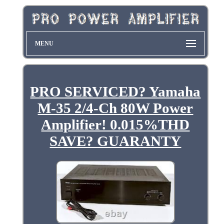
MENU
PRO SERVICED? Yamaha
M-35 2/4-Ch 80W Power
Amplifier! 0.015%THD
SAVE? GUARANTY