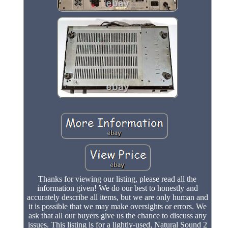
Thanks for viewing our listing, please read all the
information given! We do our best to honestly and
accurately describe all items, but we are only human and
it is possible that we may make oversights or errors. We
ask that all our buyers give us the chance to discuss any
issues. This listing is for a lightly-used, Natural Sound 2