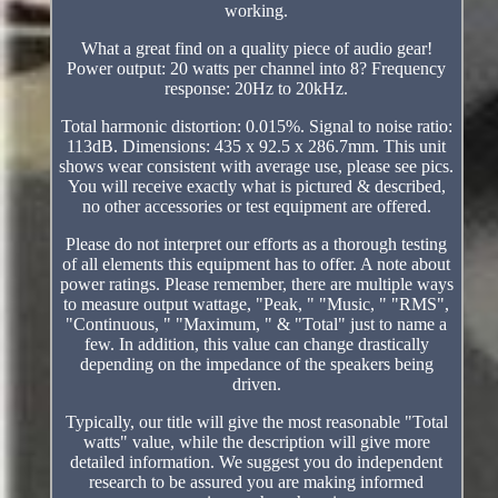
working.
What a great find on a quality piece of audio gear!
Power output: 20 watts per channel into 8? Frequency
response: 20Hz to 20kHz.
Total harmonic distortion: 0.015%. Signal to noise ratio:
113dB. Dimensions: 435 x 92.5 x 286.7mm. This unit
shows wear consistent with average use, please see pics.
You will receive exactly what is pictured & described,
no other accessories or test equipment are offered.
Please do not interpret our efforts as a thorough testing
of all elements this equipment has to offer. A note about
power ratings. Please remember, there are multiple ways
to measure output wattage, "Peak, " "Music, " "RMS",
"Continuous, " "Maximum, " & "Total" just to name a
few. In addition, this value can change drastically
depending on the impedance of the speakers being
driven.
Typically, our title will give the most reasonable "Total
watts" value, while the description will give more
detailed information. We suggest you do independent
research to be assured you are making informed