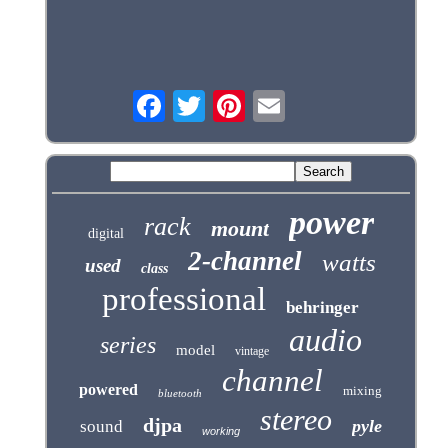
power
rack
mount
digital
2-channel
watts
used
class
professional
behringer
audio
series
model
vintage
channel
powered
mixing
bluetooth
stereo
djpa
pyle
sound
working