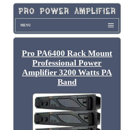
MENU
Pro PA6400 Rack Mount
Professional Power
Amplifier 3200 Watts PA
Band