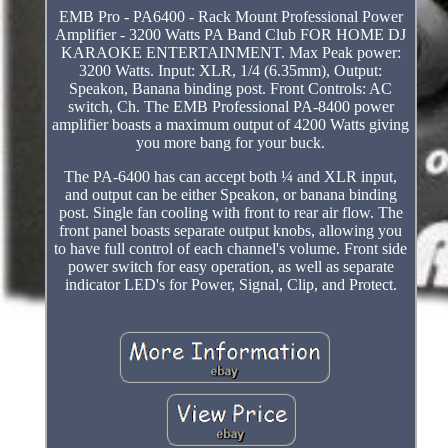
EMB Pro - PA6400 - Rack Mount Professional Power
Amplifier - 3200 Watts PA Band Club FOR HOME DJ
KARAOKE ENTERTAINMENT. Max Peak power:
3200 Watts. Input: XLR, 1/4 (6.35mm), Output:
Speakon, Banana binding post. Front Controls: AC
switch, Ch. The EMB Professional PA-8400 power
amplifier boasts a maximum output of 4200 Watts giving
you more bang for your buck.
The PA-6400 has can accept both ¼ and XLR input,
and output can be either Speakon, or banana binding
post. Single fan cooling with front to rear air flow. The
front panel boasts separate output knobs, allowing you
to have full control of each channel's volume. Front side
power switch for easy operation, as well as separate
indicator LED's for Power, Signal, Clip, and Protect.