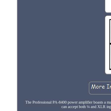
The Professional PA-8400 power amplifier boasts a m
can accept both ¼ and XLR inpu