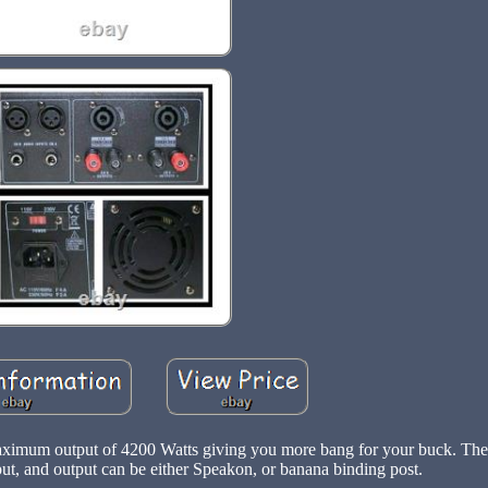
aximum output of 4200 Watts giving you more bang for your buck. Th
t, and output can be either Speakon, or banana binding post.