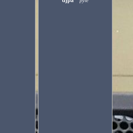
djpa
pyle