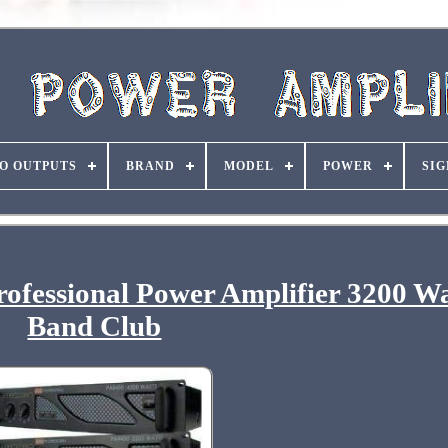
O OUTPUTS
BRAND
MODEL
POWER
SIG
fessional Power Amplifier 3200 W
Band Club