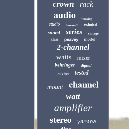
crown
rack
audio
working
studio
technical
bluetooth
series
sound
vintage
peavey
model
class
2-channel
watts
mixer
behringer
digital
tested
mixing
channel
mount
watt
amplifier
stereo
yamaha