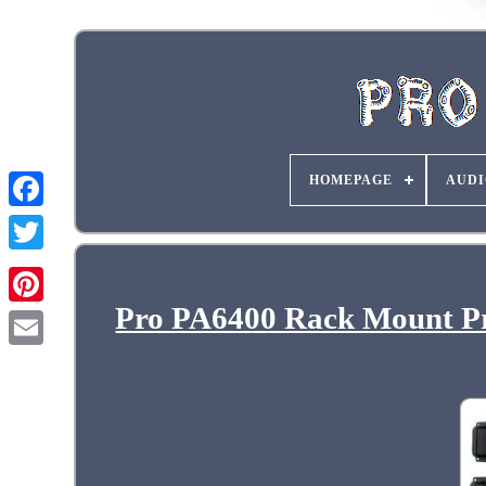
HOMEPAGE
AUDI
Pro PA6400 Rack Mount Pro