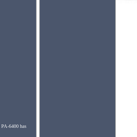
e PA-6400 has