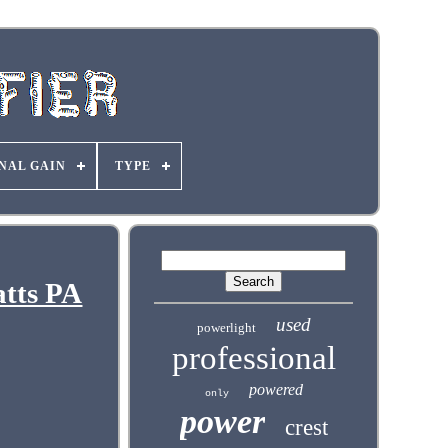
NAL GAIN
TYPE
atts PA
used
powerlight
professional
powered
only
power
crest