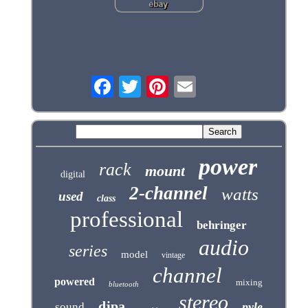
power
rack
mount
digital
2-channel
watts
used
class
professional
behringer
audio
series
model
vintage
channel
powered
mixing
bluetooth
stereo
djpa
pyle
sound