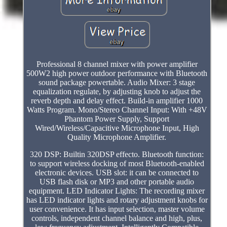
Professional 8 channel mixer with power amplifier
500W2 high power outdoor performance with Bluetooth
sound package powertable. Audio Mixer: 3 stage
equalization regulate, by adjusting knob to adjust the
reverb depth and delay effect. Build-in amplifier 1000
Watts Program. Mono/Stereo Channel Input: With +48V
Phantom Power Supply, Support
Wired/Wireless/Capacitive Microphone Input, High
Quality Microphone Amplifier.
320 DSP: Builtin 320DSP effecto. Bluetooth function:
to support wireless docking of most Bluetooth-enabled
electronic devices. USB slot: it can be connected to
USB flash disk or MP3 and other portable audio
equipment. LED Indicator Lights: The recording mixer
has LED indicator lights and rotary adjustment knobs for
user convenience. It has input selection, master volume
controls, independent channel balance and high, plus,