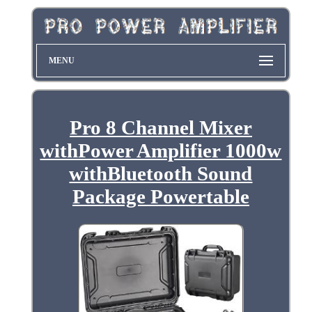
MENU
Pro 8 Channel Mixer
withPower Amplifier 1000w
withBluetooth Sound
Package Powertable