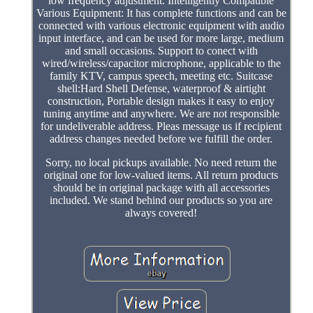
low frequency adjustment. Intelligently Compatible
Various Equipment: It has complete functions and can be
connected with various electronic equipment with audio
input interface, and can be used for more large, medium
and small occasions. Support to conect with
wired/wireless/capacitor microphone, applicable to the
family KTV, campus speech, meeting etc. Suitcase
shell:Hard Shell Defense, waterproof & airtight
construction, Portable design makes it easy to enjoy
tuning anytime and anywhere. We are not responsible
for undeliverable address. Pleas message us if recipient
address changes needed before we fulfill the order.
Sorry, no local pickups available. No need return the
original one for low-valued items. All return products
should be in original package with all accessories
included. We stand behind our products so you are
always covered!