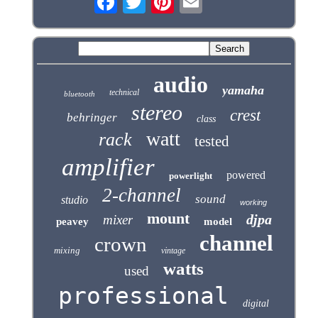
audio
yamaha
technical
bluetooth
stereo
crest
behringer
class
watt
rack
tested
amplifier
powered
powerlight
2-channel
sound
studio
working
mount
djpa
mixer
peavey
model
channel
crown
mixing
vintage
watts
used
professional
digital