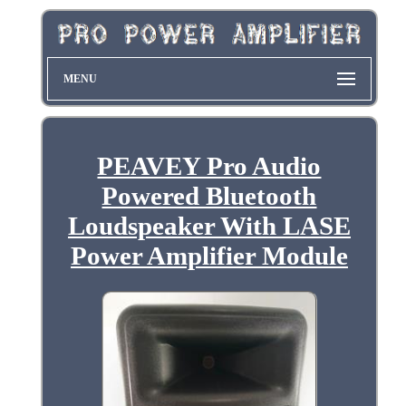
MENU
PEAVEY Pro Audio
Powered Bluetooth
Loudspeaker With LASE
Power Amplifier Module