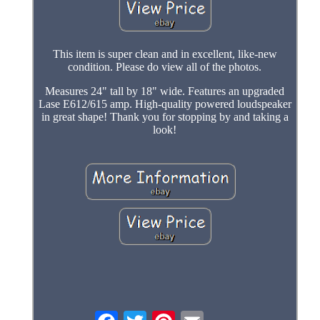
This item is super clean and in excellent, like-new
condition. Please do view all of the photos.
Measures 24" tall by 18" wide. Features an upgraded
Lase E612/615 amp. High-quality powered loudspeaker
in great shape! Thank you for stopping by and taking a
look!