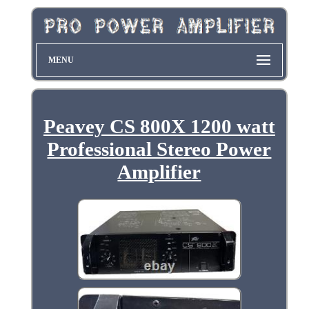
MENU
Peavey CS 800X 1200 watt
Professional Stereo Power
Amplifier