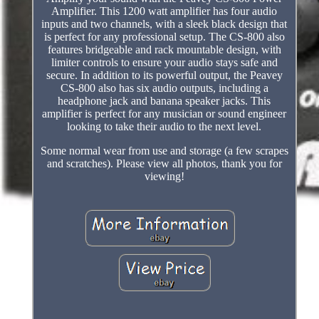
Amplifier. This 1200 watt amplifier has four audio
inputs and two channels, with a sleek black design that
is perfect for any professional setup. The CS-800 also
features bridgeable and rack mountable design, with
limiter controls to ensure your audio stays safe and
secure. In addition to its powerful output, the Peavey
CS-800 also has six audio outputs, including a
headphone jack and banana speaker jacks. This
amplifier is perfect for any musician or sound engineer
looking to take their audio to the next level.
Some normal wear from use and storage (a few scrapes
and scratches). Please view all photos, thank you for
viewing!