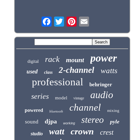
power
rack
mount
digital
2-channel
watts
used
class
professional
behringer
audio
series
model
vintage
channel
powered
mixing
bluetooth
stereo
djpa
pyle
sound
working
crown
watt
crest
studio