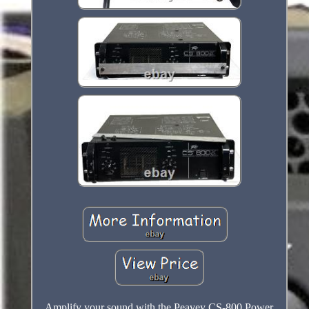
Amplify your sound with the Peavey CS-800 Power