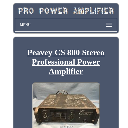
MENU
Peavey CS 800 Stereo
Professional Power
Amplifier