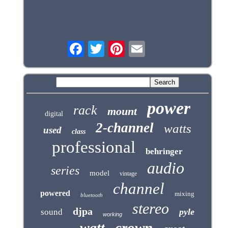
power
rack
mount
digital
2-channel
watts
used
class
professional
behringer
audio
series
model
vintage
channel
powered
mixing
bluetooth
stereo
djpa
pyle
sound
working
crown
watt