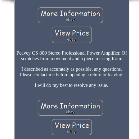
Peavey CS 800 Stereo Professional Power Amplifier. Of
scratches from movement and a piece missing from.
I described as accurately as possible, any questions.
Please contact me before opening a return or leaving.
I will do my best to resolve any issue.