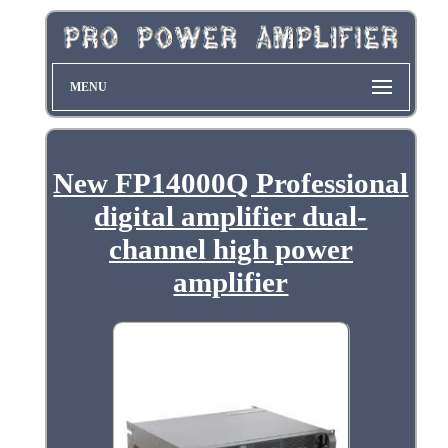
MENU
New FP14000Q Professional
digital amplifier dual-
channel high power
amplifier