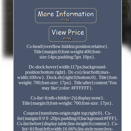
Cs-head{overflow:hidden;position:relative}.
Title{margin:0;font-weight:400;font-
size:14px;padding:5px 10px}.
Dc-dock:hover{width:117px;background-
position:bottom right}. Dc-cs{clear:both;max-
width:100vw}. Dock-rb{right:0;bottom:0}. Title{font-
weight: 700;font-size: 17px}. Title:after{content:'You
may like';color: #FFFFFF}.
Cs-list>li:nth-child(n+2){display:none}.
Title{margin:0;font-weight: 700;font-size: 17px}.
Coupon{transform-origin:right top;right:0}. Cs-
list{margin:0 0 0 -20px;padding:0;background:#FFF}.
Cs-list:before{display:table;line-height:0;content:}. Cs-
list>li{float:left;width:16.66%;list-style:none;box-