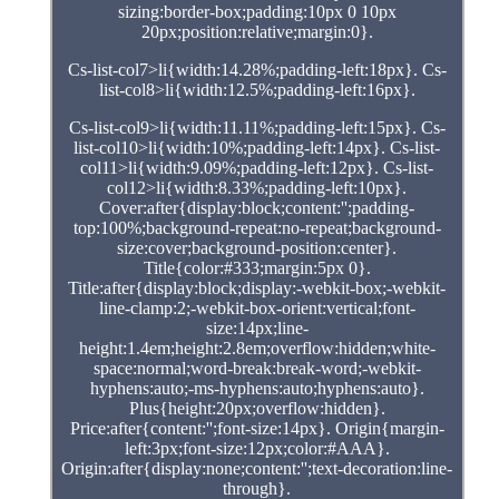
sizing:border-box;padding:10px 0 10px
20px;position:relative;margin:0}.
Cs-list-col7>li{width:14.28%;padding-left:18px}. Cs-
list-col8>li{width:12.5%;padding-left:16px}.
Cs-list-col9>li{width:11.11%;padding-left:15px}. Cs-
list-col10>li{width:10%;padding-left:14px}. Cs-list-
col11>li{width:9.09%;padding-left:12px}. Cs-list-
col12>li{width:8.33%;padding-left:10px}.
Cover:after{display:block;content:'';padding-
top:100%;background-repeat:no-repeat;background-
size:cover;background-position:center}.
Title{color:#333;margin:5px 0}.
Title:after{display:block;display:-webkit-box;-webkit-
line-clamp:2;-webkit-box-orient:vertical;font-
size:14px;line-
height:1.4em;height:2.8em;overflow:hidden;white-
space:normal;word-break:break-word;-webkit-
hyphens:auto;-ms-hyphens:auto;hyphens:auto}.
Plus{height:20px;overflow:hidden}.
Price:after{content:'';font-size:14px}. Origin{margin-
left:3px;font-size:12px;color:#AAA}.
Origin:after{display:none;content:'';text-decoration:line-
through}.