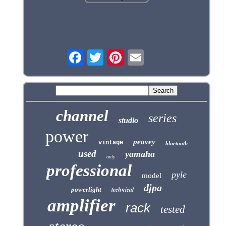
channel
series
studio
power
peavey
vintage
bluetooth
used
yamaha
only
professional
pyle
model
djpa
technical
powerlight
amplifier
rack
tested