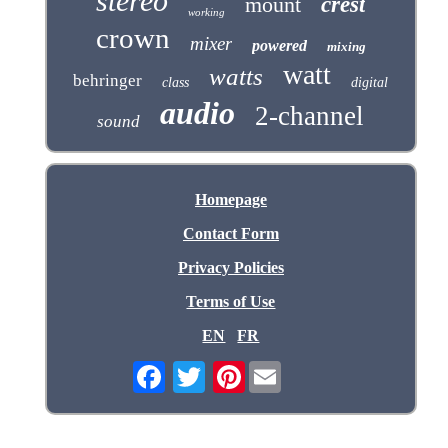
stereo
mount
crest
working
crown
mixer
powered
mixing
watt
watts
behringer
class
digital
audio
2-channel
sound
Homepage
Contact Form
Privacy Policies
Terms of Use
EN
FR
Pinterest