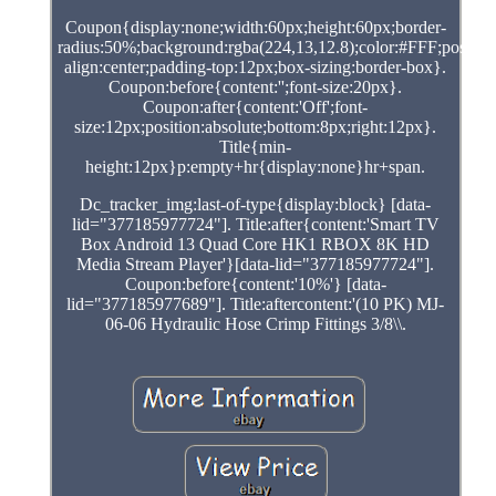
Coupon{display:none;width:60px;height:60px;border-
radius:50%;background:rgba(224,13,12.8);color:#FFF;position:
align:center;padding-top:12px;box-sizing:border-box}.
Coupon:before{content:'';font-size:20px}.
Coupon:after{content:'Off';font-
size:12px;position:absolute;bottom:8px;right:12px}.
Title{min-
height:12px}p:empty+hr{display:none}hr+span.
Dc_tracker_img:last-of-type{display:block} [data-
lid="377185977724"]. Title:after{content:'Smart TV
Box Android 13 Quad Core HK1 RBOX 8K HD
Media Stream Player'}[data-lid="377185977724"].
Coupon:before{content:'10%'} [data-
lid="377185977689"]. Title:aftercontent:'(10 PK) MJ-
06-06 Hydraulic Hose Crimp Fittings 3/8\\.