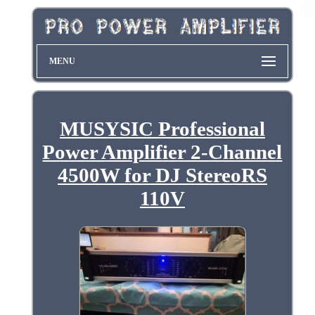
MENU
MUSYSIC Professional
Power Amplifier 2-Channel
4500W for DJ StereoRS
110V