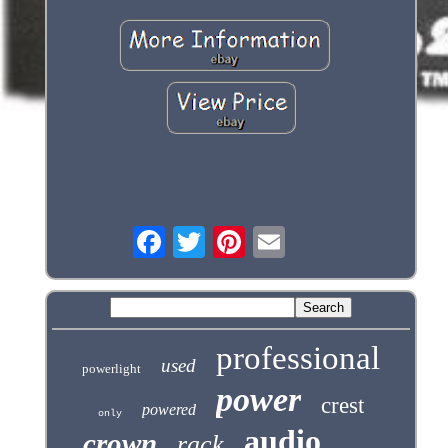
professional
used
powerlight
power
crest
powered
only
audio
crown
rack