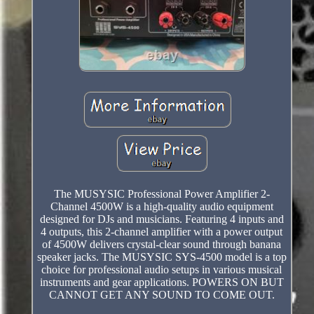
The MUSYSIC Professional Power Amplifier 2-
Channel 4500W is a high-quality audio equipment
designed for DJs and musicians. Featuring 4 inputs and
4 outputs, this 2-channel amplifier with a power output
of 4500W delivers crystal-clear sound through banana
speaker jacks. The MUSYSIC SYS-4500 model is a top
choice for professional audio setups in various musical
instruments and gear applications. POWERS ON BUT
CANNOT GET ANY SOUND TO COME OUT.