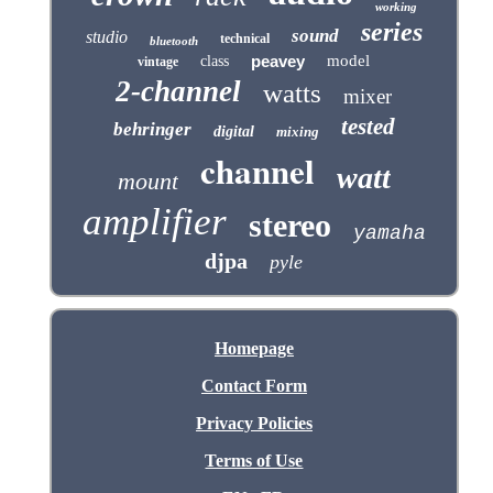
working
series
sound
studio
technical
bluetooth
peavey
model
class
vintage
2-channel
watts
mixer
tested
behringer
digital
mixing
channel
watt
mount
amplifier
stereo
yamaha
djpa
pyle
Homepage
Contact Form
Privacy Policies
Terms of Use