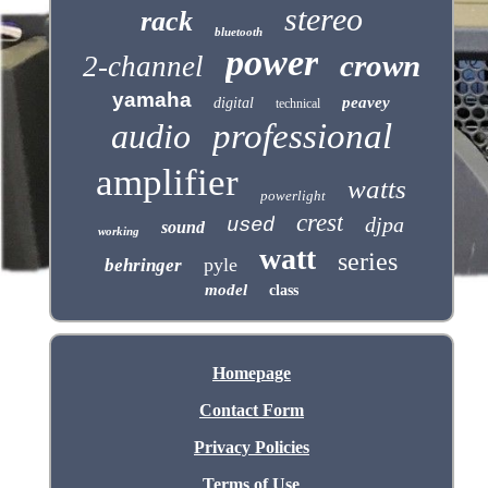
stereo
rack
bluetooth
power
crown
2-channel
yamaha
peavey
digital
technical
audio
professional
amplifier
watts
powerlight
crest
djpa
used
sound
working
watt
series
pyle
behringer
model
class
Homepage
Contact Form
Privacy Policies
Terms of Use