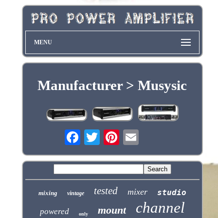
MENU
Manufacturer > Musysic
tested
mixer
studio
mixing
vintage
channel
mount
powered
only