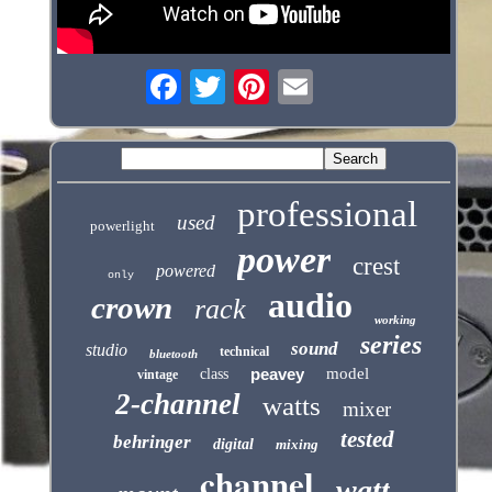
professional
used
powerlight
power
crest
powered
only
audio
crown
rack
working
series
sound
studio
technical
bluetooth
peavey
model
class
vintage
2-channel
watts
mixer
tested
behringer
digital
mixing
channel
watt