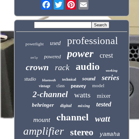
professional
used
powerlight
power
crest
powered
only
audio
crown
rack
working
series
sound
studio
technical
bluetooth
peavey
model
class
vintage
2-channel
watts
mixer
tested
behringer
digital
mixing
channel
watt
mount
amplifier
stereo
yamaha