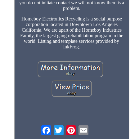
you do not initiate contact we will not know there is a
problem.
Homeboy Electronics Recycling is a social purpose
corporation located in Downtown Los Angeles
California. We are apart of the Homeboy Industries
Family, the largest gang rehabilitation program in the
world. Listing and template services provided by
inkFrog.