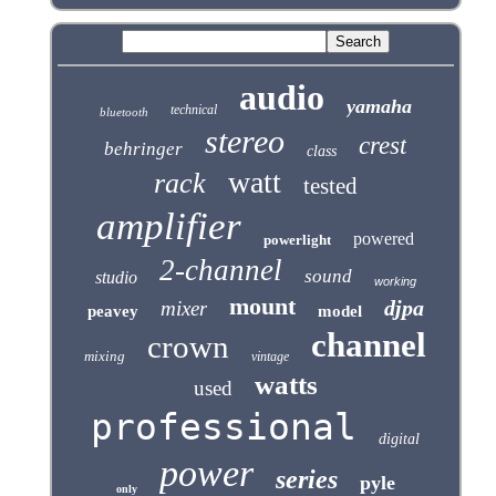
audio
yamaha
technical
bluetooth
stereo
crest
behringer
class
watt
rack
tested
amplifier
powered
powerlight
2-channel
sound
studio
working
mount
djpa
mixer
peavey
model
channel
crown
mixing
vintage
watts
used
professional
digital
power
series
pyle
only