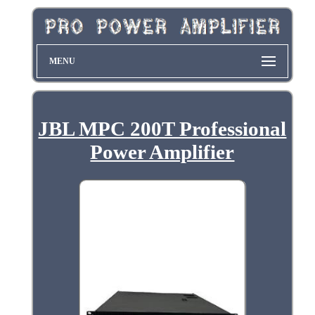
MENU
JBL MPC 200T Professional
Power Amplifier