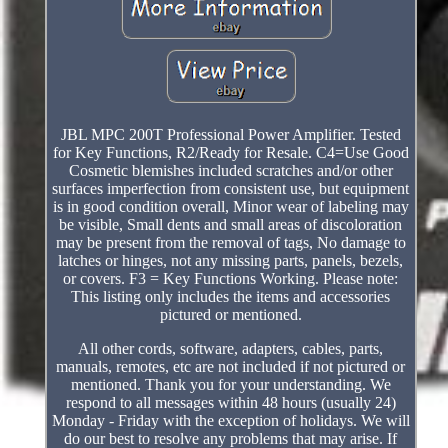
JBL MPC 200T Professional Power Amplifier. Tested
for Key Functions, R2/Ready for Resale. C4=Use Good
Cosmetic blemishes included scratches and/or other
surfaces imperfection from consistent use, but equipment
is in good condition overall, Minor wear of labeling may
be visible, Small dents and small areas of discoloration
may be present from the removal of tags, No damage to
latches or hinges, not any missing parts, panels, bezels,
or covers. F3 = Key Functions Working. Please note:
This listing only includes the items and accessories
pictured or mentioned.
All other cords, software, adapters, cables, parts,
manuals, remotes, etc are not included if not pictured or
mentioned. Thank you for your understanding. We
respond to all messages within 48 hours (usually 24)
Monday - Friday with the exception of holidays. We will
do our best to resolve any problems that may arise. If