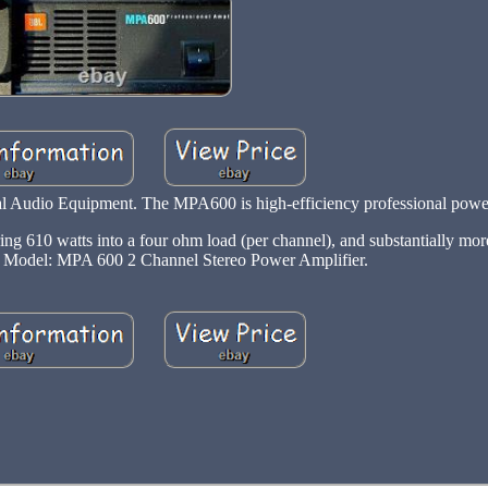
 Audio Equipment. The MPA600 is high-efficiency professional powe
ing 610 watts into a four ohm load (per channel), and substantially mo
. Model: MPA 600 2 Channel Stereo Power Amplifier.