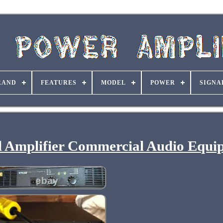
RAND
FEATURES
MODEL
POWER
SIGNA
l Amplifier Commercial Audio Equi