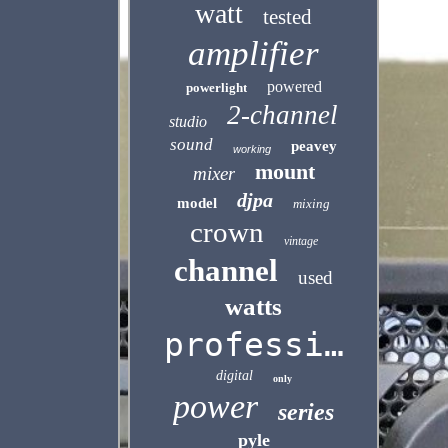
watt
tested
amplifier
powered
powerlight
2-channel
studio
sound
peavey
working
mount
mixer
djpa
model
mixing
crown
vintage
channel
used
watts
professional
digital
only
power
series
pyle