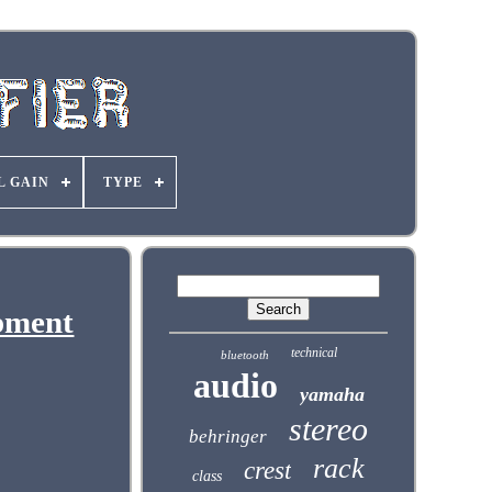
L GAIN
TYPE
pment
technical
bluetooth
audio
yamaha
stereo
behringer
rack
crest
class