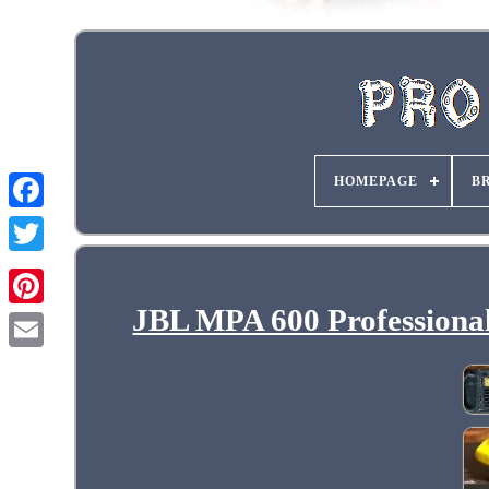
HOMEPAGE
B
JBL MPA 600 Professiona