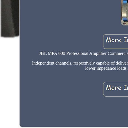
JBL MPA 600 Professional Amplifier Commercial
Independent channels, respectively capable of deliver
lower impedance loads