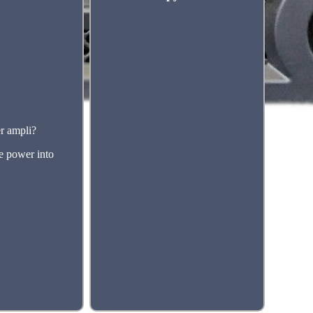
r ampli?
re power into