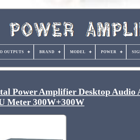
O OUTPUTS
BRAND
MODEL
POWER
SIG
tal Power Amplifier Desktop Audio
U Meter 300W+300W