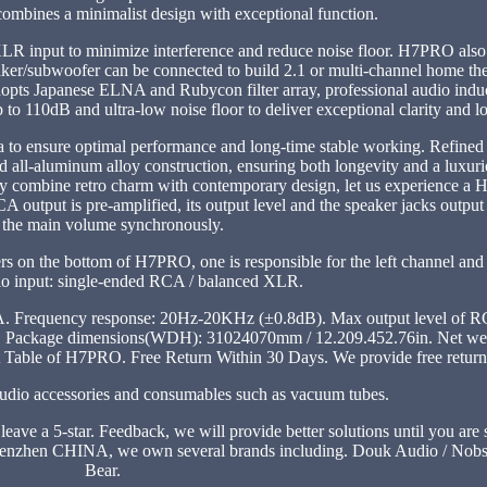
mbines a minimalist design with exceptional function.
LR input to minimize interference and reduce noise floor. H7PRO also f
ker/subwoofer can be connected to build 2.1 or multi-channel home the
s Japanese ELNA and Rubycon filter array, professional audio induct
to 110dB and ultra-low noise floor to deliver exceptional clarity and lo
ea to ensure optimal performance and long-time stable working. Refined
 all-aluminum alloy construction, ensuring both longevity and a luxur
ly combine retro charm with contemporary design, let us experience a 
tput is pre-amplified, its output level and the speaker jacks output 
 the main volume synchronously.
s on the bottom of H7PRO, one is responsible for the left channel and 
dio input: single-ended RCA / balanced XLR.
CA. Frequency response: 20Hz-20KHz (±0.8dB). Max output level of 
Package dimensions(WDH): 31024070mm / 12.209.452.76in. Net wei
t Table of H7PRO. Free Return Within 30 Days. We provide free return
 Audio accessories and consumables such as vacuum tubes.
 leave a 5-star. Feedback, we will provide better solutions until you are
enzhen CHINA, we own several brands including. Douk Audio / Nobso
Bear.