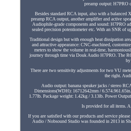
preamp output: H7PRO co
Besides standard RCA input, also with a balanced X
preamp RCA output, another amplifier and active spea
Audiophile-grade components and sound: H7PRO adopt
sealed precision potentiometer etc. With an SNR of up 
Traditional design but with enough heat dissipation ar
and attractive appearance: CNC-machined, customized
meters to show the volume in real-time, harmonious
journey through time via Douk Audio H7PRO. The RCA ou
by
There are two sensitivity adjustments for two VU meter
the right. Au
Audio output: banana speaker jacks / stereo R
Dimensions(WDH): 16712642mm / 6.574.961.65in. 
1.77lb. Package weight: 1.42kg / 3.13lb. Power Outpu
Is provided for all items.
If you are satisfied with our products and service please
Audio / Nobsound Studio was founded in 2013 in Sh