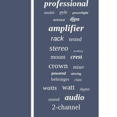
professional
pyle
model
powerlight
djpa
technical
amplifier
rack
tested
stereo
working
mount
crest
crown
mixer
powered
mixing
behringer
class
watt
watts
digital
audio
sound
2-channel