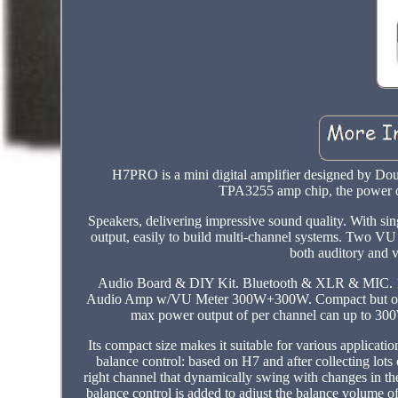
H7PRO is a mini digital amplifier designed by Do
TPA3255 amp chip, the power ou
Speakers, delivering impressive sound quality. With 
output, easily to build multi-channel systems. Two VU 
both auditory and 
Audio Board & DIY Kit. Bluetooth & XLR & MIC. 1/
Audio Amp w/VU Meter 300W+300W. Compact but outpu
max power output of per channel can up to 300W,
Its compact size makes it suitable for various applica
balance control: based on H7 and after collecting lot
right channel that dynamically swing with changes in t
balance control is added to adjust the balance volume o