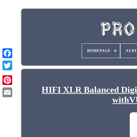
HOMEPAGE
AUDI
HIFI XLR Balanced Digi
withV