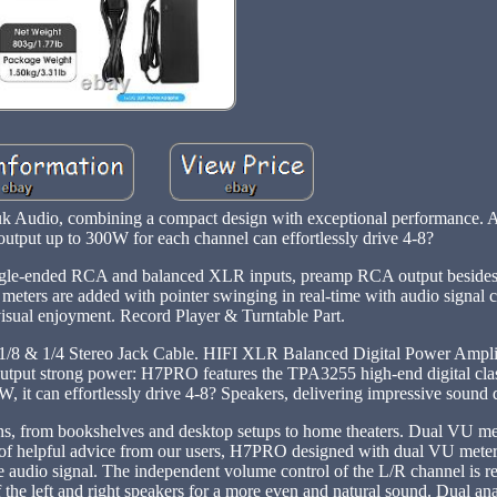
uk Audio, combining a compact design with exceptional performance. 
tput up to 300W for each channel can effortlessly drive 4-8?
single-ended RCA and balanced XLR inputs, preamp RCA output besides
meters are added with pointer swinging in real-time with audio signal c
visual enjoyment. Record Player & Turntable Part.
8 & 1/4 Stereo Jack Cable. HIFI XLR Balanced Digital Power Ampli
t strong power: H7PRO features the TPA3255 high-end digital cla
 it can effortlessly drive 4-8? Speakers, delivering impressive sound q
tions, from bookshelves and desktop setups to home theaters. Dual VU m
s of helpful advice from our users, H7PRO designed with dual VU meters
he audio signal. The independent volume control of the L/R channel is 
f the left and right speakers for a more even and natural sound. Dual an