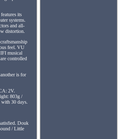
eatures its
ater systems.
ors and all-
w distortion.
 craftsmanship
ious feel. VU
HIFI musical
are controlled
another is for
RCA: 2V.
ght: 803g /
 with 30 days.
 satisfied. Douk
und / Little