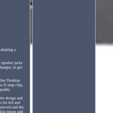
Adopting a
 speaker jacks
hanges, to get
fier Desktop
ss D amp chip,
uality.
eter design and
 for left and
removed and the
alog inputs and