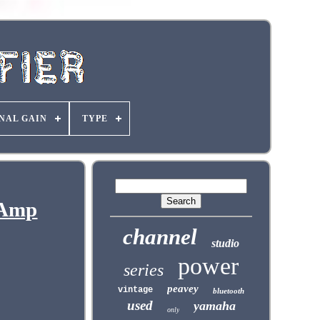
NAL GAIN
TYPE
 Amp
channel
studio
power
series
peavey
vintage
bluetooth
used
yamaha
only