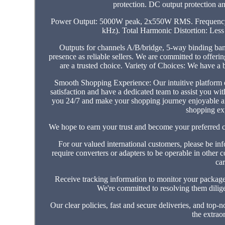
protection. DC output protection and
Power Output: 5000W peak, 2x550W RMS. Frequency Re
kHz). Total Harmonic Distortion: Les
Outputs for channels A/B/bridge, 5-way binding ban
presence as reliable sellers. We are committed to offe
are a trusted choice. Variety of Choices: We have a 
Smooth Shopping Experience: Our intuitive platform
satisfaction and have a dedicated team to assist you wit
you 24/7 and make your shopping journey enjoyable and
shopping ex
We hope to earn your trust and become your preferred ch
For our valued international customers, please be inf
require converters or adapters to be operable in other 
car
Receive tracking information to monitor your package'
We're committed to resolving them dil
Our clear policies, fast and secure deliveries, and top-
the extrao