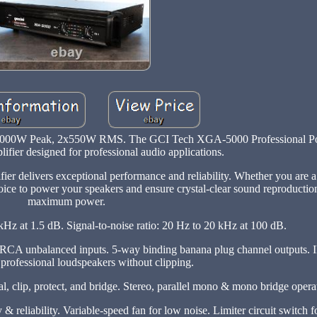
 5000W Peak, 2x550W RMS. The GCI Tech XGA-5000 Professional Po
lifier designed for professional audio applications.
er delivers exceptional performance and reliability. Whether you are a
oice to power your speakers and ensure crystal-clear sound reproductio
maximum power.
Hz at 1.5 dB. Signal-to-noise ratio: 20 Hz to 20 kHz at 100 dB.
d RCA unbalanced inputs. 5-way binding banana plug channel outputs.
 professional loudspeakers without clipping.
l, clip, protect, and bridge. Stereo, parallel mono & mono bridge oper
y & reliability. Variable-speed fan for low noise. Limiter circuit switch 