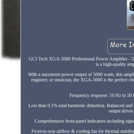
GCI Tech XGA-5000 Professional Power Amplifier -
is a high-quality amp
With a maximum power output of 5000 watts, this amplifi
engineer, or musician, the XGA-5000 is the perfect ch
Frequency response: 10 Hz to 50 k
Less than 0.1% total harmonic distortion. Balanced an
output drives
Comprehensive front-panel indicators including signa
Front-to-rear airflow & cooling fan for thermal stabilit