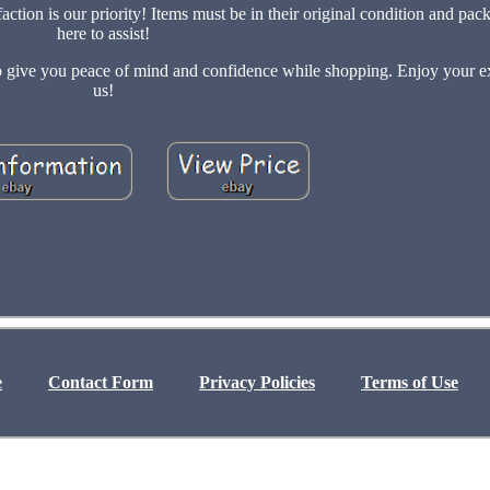
ion is our priority! Items must be in their original condition and pac
here to assist!
 to give you peace of mind and confidence while shopping. Enjoy your e
us!
e
Contact Form
Privacy Policies
Terms of Use