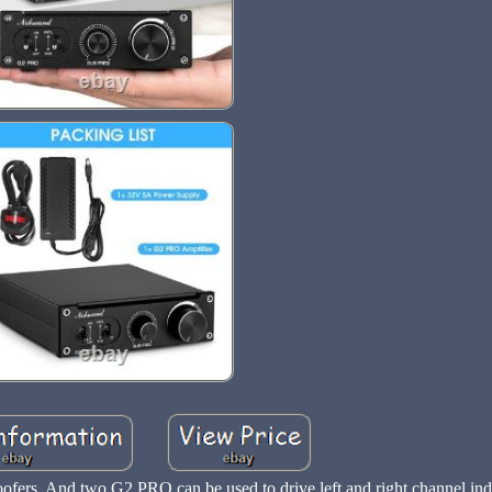
fers. And two G2 PRO can be used to drive left and right channel ind