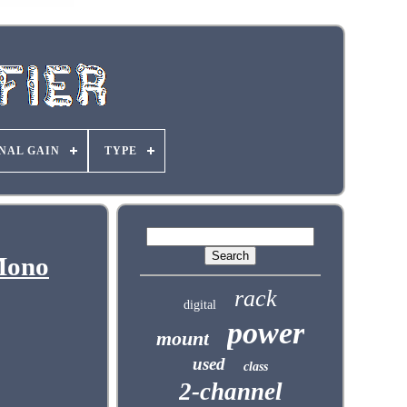
NAL GAIN
TYPE
Mono
rack
digital
power
mount
used
class
2-channel