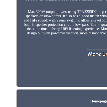
Max 300W output power: using TPA3255D2 amp chip
speakers or subwoofers. It also has a good match with 
and HiFi sound: with a gain switch to allow 2-level of
built-in speaker protection circuit, low-pass filter to
the same time to bring HiFi listening experience. Min
design but with powerful function, more fashionable
Homepag