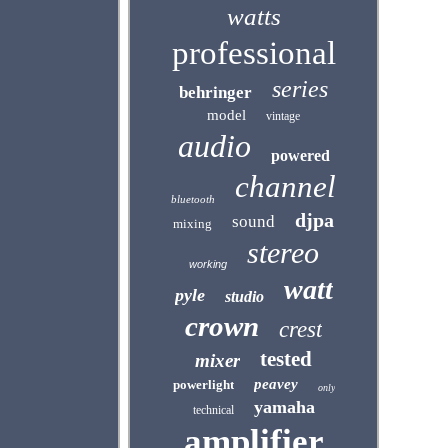
watts
professional
series
behringer
model
vintage
audio
powered
channel
bluetooth
djpa
sound
mixing
stereo
working
watt
pyle
studio
crown
crest
tested
mixer
peavey
powerlight
only
yamaha
technical
amplifier