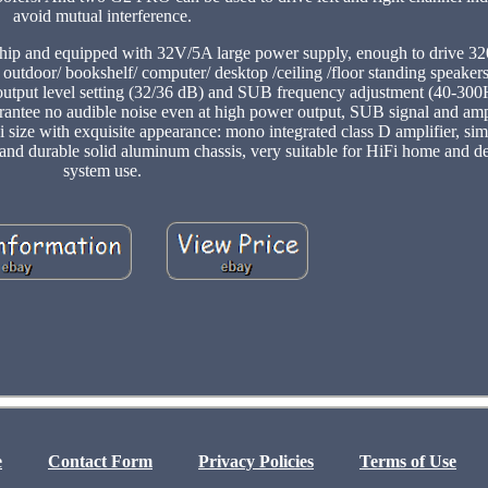
avoid mutual interference.
 and equipped with 32V/5A large power supply, enough to drive 3
outdoor/ bookshelf/ computer/ desktop /ceiling /floor standing speakers
 output level setting (32/36 dB) and SUB frequency adjustment (40-300H
 guarantee no audible noise even at high power output, SUB signal and am
i size with exquisite appearance: mono integrated class D amplifier, s
 and durable solid aluminum chassis, very suitable for HiFi home and d
system use.
e
Contact Form
Privacy Policies
Terms of Use