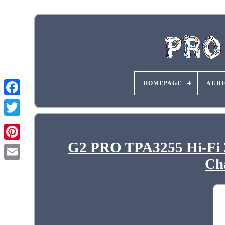
HOMEPAGE
AUDI
G2 PRO TPA3255 Hi-Fi 
Ch