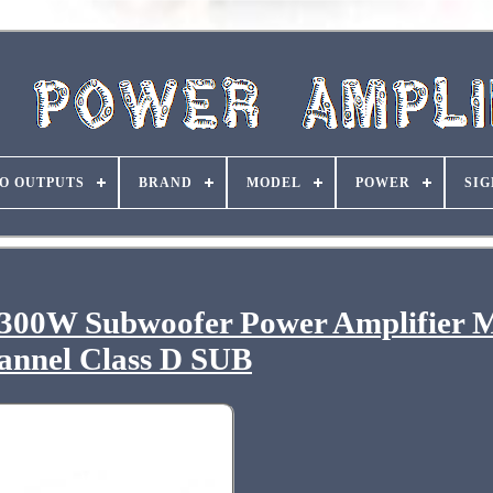
O OUTPUTS
BRAND
MODEL
POWER
SIG
300W Subwoofer Power Amplifier 
annel Class D SUB