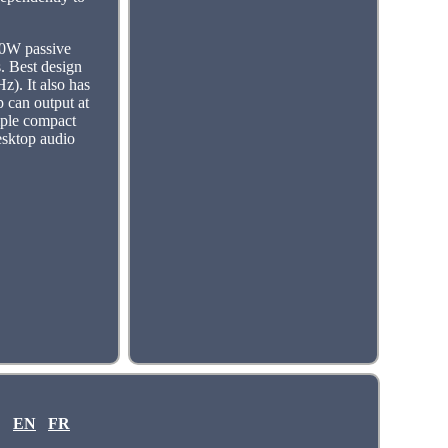
20W passive
. Best design
z). It also has
p can output at
imple compact
esktop audio
EN
FR