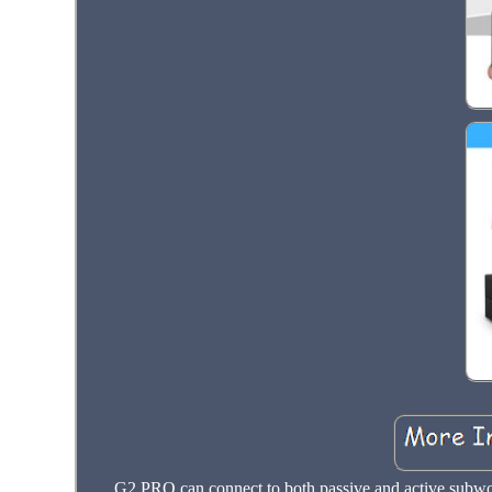
G2 PRO can connect to both passive and active subwoo