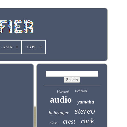
L GAIN
TYPE
technical
bluetooth
audio
yamaha
stereo
behringer
rack
crest
class