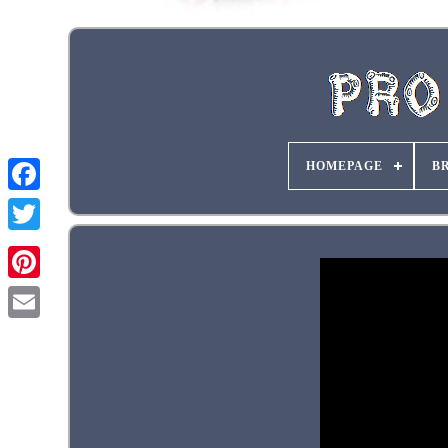
HOMEPAGE
B