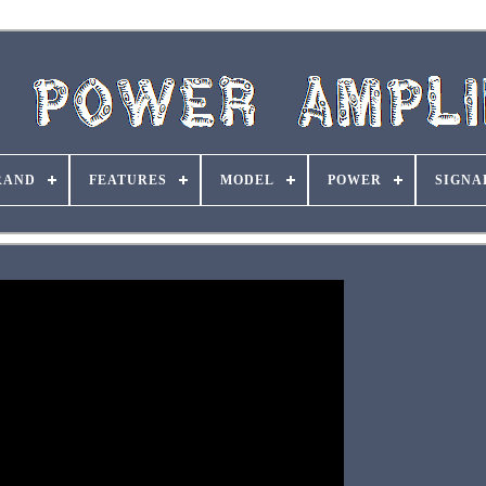
RAND
FEATURES
MODEL
POWER
SIGNA