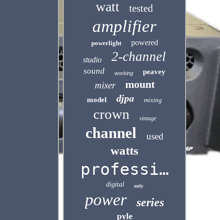
watt
tested
amplifier
powered
powerlight
2-channel
studio
sound
peavey
working
mount
mixer
djpa
model
mixing
crown
vintage
channel
used
watts
professional
digital
only
power
series
pyle