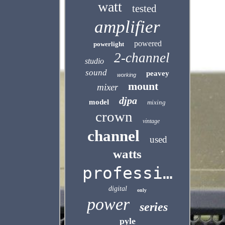
watt
tested
amplifier
powered
powerlight
2-channel
studio
sound
peavey
working
mount
mixer
djpa
model
mixing
crown
vintage
channel
used
watts
professional
digital
only
power
series
pyle