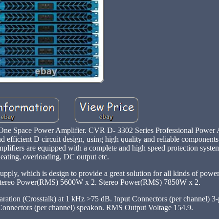
e Space Power Amplifier. CVR D- 3302 Series Professional Power A
 efficient D circuit design, using high quality and reliable componen
amplifiers are equipped with a complete and high speed protection system
eating, overloading, DC output etc.
ply, which is design to provide a great solution for all kinds of powe
tereo Power(RMS) 5600W x 2. Stereo Power(RMS) 7850W x 2.
ation (Crosstalk) at 1 kHz >75 dB. Input Connectors (per channel) 
 Connectors (per channel) speakon. RMS Output Voltage 154.9.