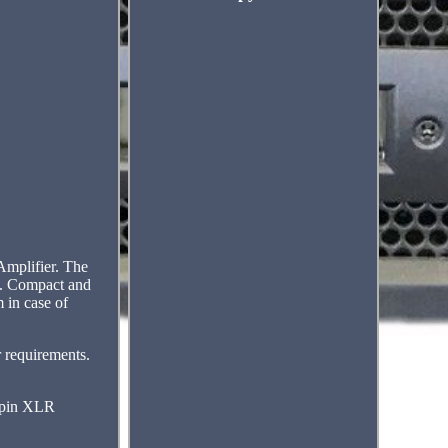
mplifier. The
ts. Compact and
 in case of
r requirements.
3-pin XLR