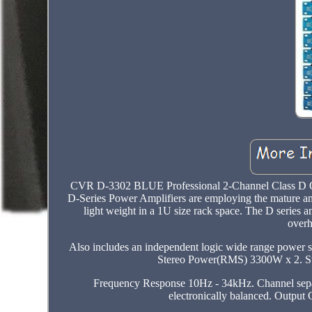
CVR D-3302 BLUE Professional 2-Channel Class D On
D-Series Power Amplifiers are employing the mature and
light weight in a 1U size rack space. The D series 
overh
Also includes an independent logic wide range power sup
Stereo Power(RMS) 3300W x 2. S
Frequency Response 10Hz - 34kHz. Channel separ
electronically balanced. Output