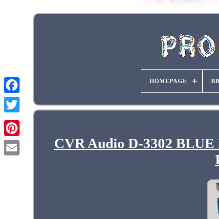
HOMEPAGE
B
CVR Audio D-3302 BLUE Pr