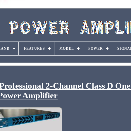
RAND
FEATURES
MODEL
POWER
SIGNA
ofessional 2-Channel Class D One
Power Amplifier