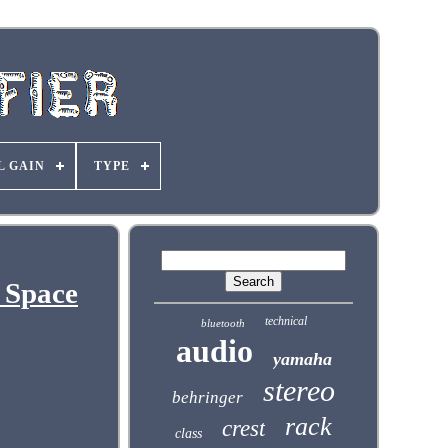
L GAIN
TYPE
 Space
technical
bluetooth
audio
yamaha
stereo
behringer
rack
crest
class