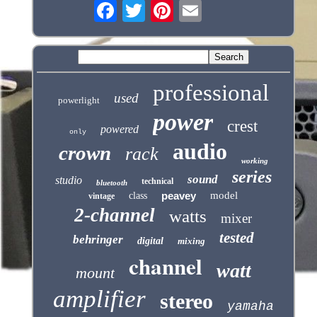
professional
used
powerlight
power
crest
powered
only
audio
crown
rack
working
series
sound
studio
technical
bluetooth
peavey
model
class
vintage
2-channel
watts
mixer
tested
behringer
digital
mixing
channel
watt
mount
amplifier
stereo
yamaha