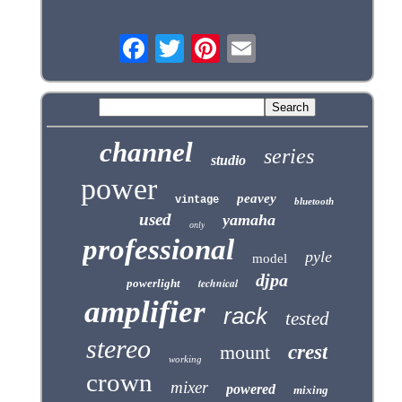
channel
series
studio
power
peavey
vintage
bluetooth
used
yamaha
only
professional
pyle
model
djpa
technical
powerlight
amplifier
rack
tested
stereo
mount
crest
working
crown
mixer
powered
mixing