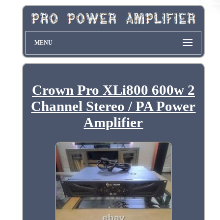
MENU
Crown Pro XLi800 600w 2
Channel Stereo / PA Power
Amplifier