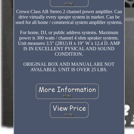
Crown Class AB Stereo 2 channel power amplifier. Can
drive virtually every speajer system in market. Can be
used for all home / commerical system amplifier systems.
For home, DJ, or public address systems. Maximum
power is 300 watts / channel 4 ohm speaker systems.
Unit measures 3.5" (2RU) H x 19" W x 12.4 D. AMP
IS IN EXCELLENT PYSICAL AND SOUND
CONDITION.
ORIGINAL BOX AND MANUAL ARE NOT
AVALABLE. UNIT IS OVER 25 LBS.