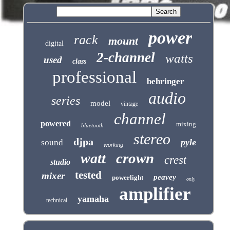
power
rack
mount
digital
2-channel
watts
used
class
professional
behringer
audio
series
model
vintage
channel
powered
mixing
bluetooth
stereo
djpa
pyle
sound
working
crown
watt
crest
studio
tested
mixer
peavey
powerlight
only
amplifier
yamaha
technical