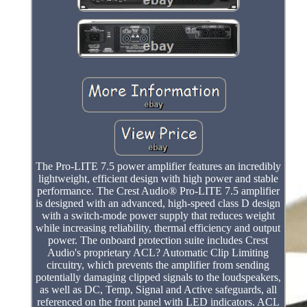
The Pro-LITE 7.5 power amplifier features an incredibly
lightweight, efficient design with high power and stable
performance. The Crest Audio® Pro-LITE 7.5 amplifier
is designed with an advanced, high-speed class D design
with a switch-mode power supply that reduces weight
while increasing reliability, thermal efficiency and output
power. The onboard protection suite includes Crest
Audio's proprietary ACL? Automatic Clip Limiting
circuitry, which prevents the amplifier from sending
potentially damaging clipped signals to the loudspeakers,
as well as DC, Temp, Signal and Active safeguards, all
referenced on the front panel with LED indicators. ACL