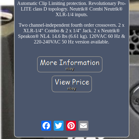
Automatic Clip Limiting protection. Revolutionary Pro-
LITE class D topologry. Neutrik® Combi Neutrik®
XLR-1/4 inputs.
Two channel-independent fourth order crossovers. 2 x
XLR-1/4" Combo & 2 x 1/4" Jack. 2 x Neutrik®
Speakon® NL4. 14.6 lbs (6.61 kg). 120VAC 60 Hz &
220-240VAC 50 Hz version available.