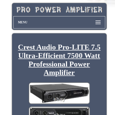
MENU
Crest Audio Pro-LITE 7.5
Ultra-Efficient 7500 Watt
Professional Power
Amplifier