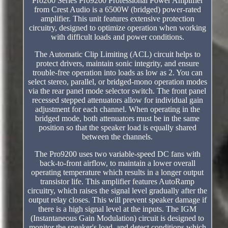
Pro200 Series Pro9200 Professional Power Amplifier
from Crest Audio is a 6500W (bridged) power-rated
amplifier. This unit features extensive protection
circuitry, designed to optimize operation when working
with difficult loads and power conditions.
The Automatic Clip Limiting (ACL) circuit helps to
protect drivers, maintain sonic integrity, and ensure
trouble-free operation into loads as low as 2. You can
select stereo, parallel, or bridged-mono operation modes
via the rear panel mode selector switch. The front panel
recessed stepped attenuators allow for individual gain
adjustment for each channel. When operating in the
bridged mode, both attenuators must be in the same
position so that the speaker load is equally shared
between the channels.
The Pro9200 uses two variable-speed DC fans with
back-to-front airflow, to maintain a lower overall
operating temperature which results in a longer output
transistor life. This amplifier features AutoRamp
circuitry, which raises the signal level gradually after the
output relay closes. This will prevent speaker damage if
there is a high signal level at the inputs. The IGM
(Instantaneous Gain Modulation) circuit is designed to
monitor the speaker's load, and detect conditions which