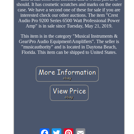
should. It has cosmetic scratches and marks on the outer
case. We have a second one of these for sale if you are
interested check our other auctions. The item "Crest
Audio Pro 9200 Series 6500 Watt Professional Power
Amp" is in sale since Tuesday, May 21, 2019.
This item is in the category "Musical Instruments &
Gear\Pro Audio Equipment\Amplifiers". The seller is
"musicauthority" and is located in Daytona Beach,
Florida. This item can be shipped to United States.