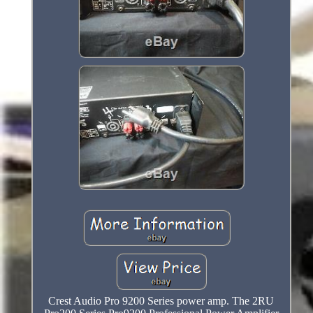
Crest Audio Pro 9200 Series power amp. The 2RU