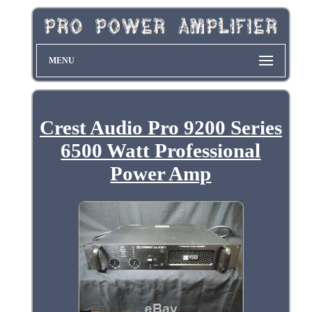
MENU
Crest Audio Pro 9200 Series
6500 Watt Professional
Power Amp