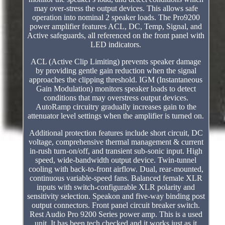
may over-stress the output devices. This allows safe
operation into nominal 2 speaker loads. The Pro9200
power amplifier features ACL, DC, Temp, Signal, and
Active safeguards, all referenced on the front panel with
LED indicators.
ACL (Active Clip Limiting) prevents speaker damage
by providing gentle gain reduction when the signal
approaches the clipping threshold. IGM (Instantaneous
Gain Modulation) monitors speaker loads to detect
conditions that may overstress output devices.
AutoRamp circuitry gradually increases gain to the
attenuator level settings when the amplifier is turned on.
Additional protection features include short circuit, DC
voltage, comprehensive thermal management & current
in-rush turn-on/off, and transient sub-sonic input. High
speed, wide-bandwidth output device. Twin-tunnel
cooling with back-to-front airflow. Dual, rear-mounted,
continuous variable-speed fans. Balanced female XLR
inputs with switch-configurable XLR polarity and
sensitivity selection. Speakon and five-way binding post
output connectors. Front panel circuit breaker switch.
Rest Audio Pro 9200 Series power amp. This is a used
unit. It has been tech checked and it works just as it