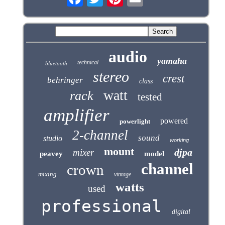
audio
yamaha
technical
bluetooth
stereo
crest
behringer
class
watt
rack
tested
amplifier
powered
powerlight
2-channel
sound
studio
working
mount
djpa
mixer
peavey
model
channel
crown
mixing
vintage
watts
used
professional
digital