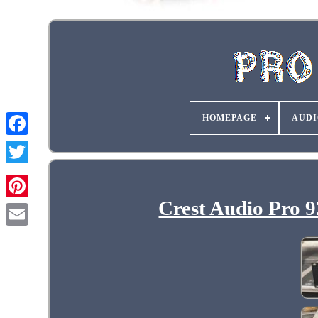
HOMEPAGE
AUDI
Crest Audio Pro 9