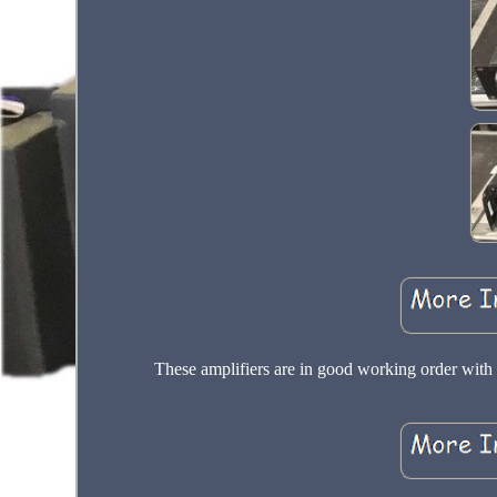
These amplifiers are in good working order with m