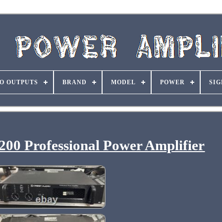
O OUTPUTS
BRAND
MODEL
POWER
SIG
200 Professional Power Amplifier