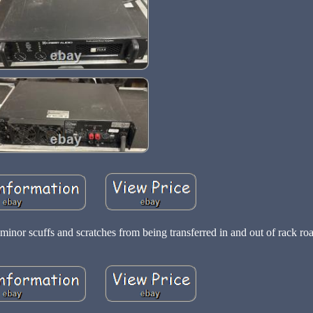
inor scuffs and scratches from being transferred in and out of rack roa