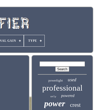
NAL GAIN
TYPE
used
powerlight
professional
powered
only
power
crest