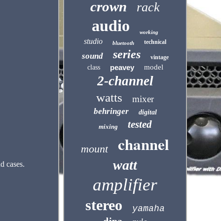
crown
rack
audio
working
studio
technical
bluetooth
series
sound
vintage
peavey
model
class
2-channel
watts
mixer
behringer
digital
tested
mixing
channel
mount
watt
d cases.
amplifier
stereo
yamaha