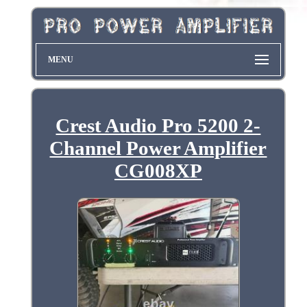
MENU
Crest Audio Pro 5200 2-
Channel Power Amplifier
CG008XP