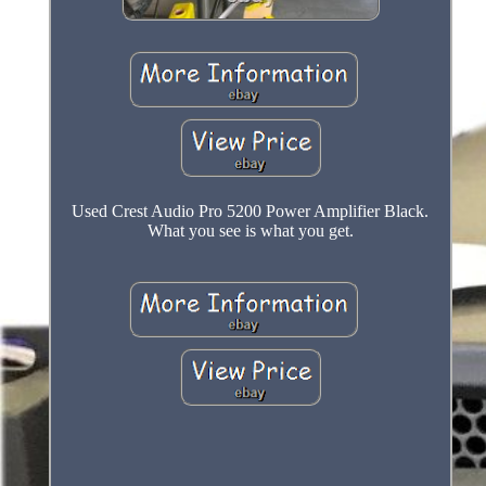
Used Crest Audio Pro 5200 Power Amplifier Black.
What you see is what you get.