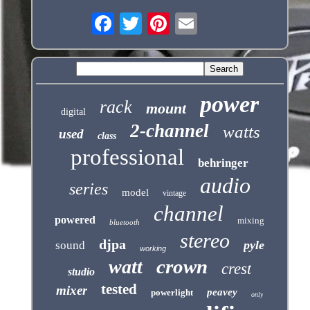
power
rack
mount
digital
2-channel
watts
used
class
professional
behringer
audio
series
model
vintage
channel
powered
mixing
bluetooth
stereo
djpa
pyle
sound
working
crown
watt
crest
studio
tested
mixer
peavey
powerlight
only