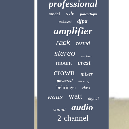
professional
pyle
model
powerlight
djpa
technical
amplifier
rack
tested
stereo
working
mount
crest
crown
mixer
powered
mixing
behringer
class
watt
watts
digital
audio
sound
2-channel