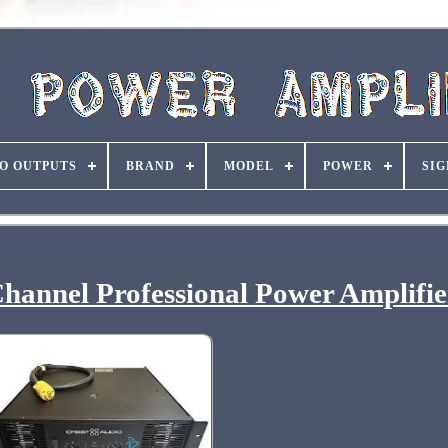
O OUTPUTS
BRAND
MODEL
POWER
SIG
hannel Professional Power Amplifie