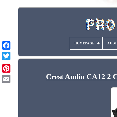
HOMEPAGE
AUDI
Crest Audio CA12 2 C