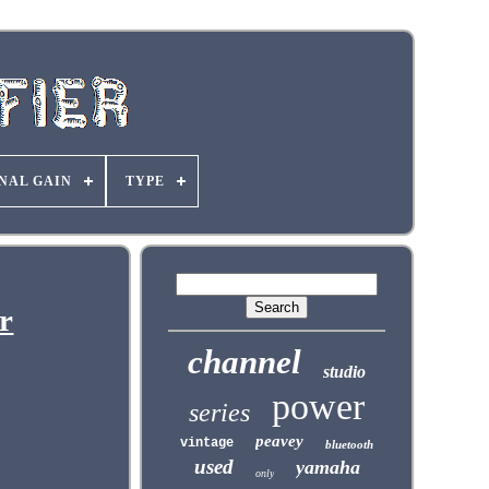
NAL GAIN
TYPE
r
channel
studio
power
series
peavey
vintage
bluetooth
used
yamaha
only