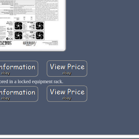
ored in a locked equipment rack.