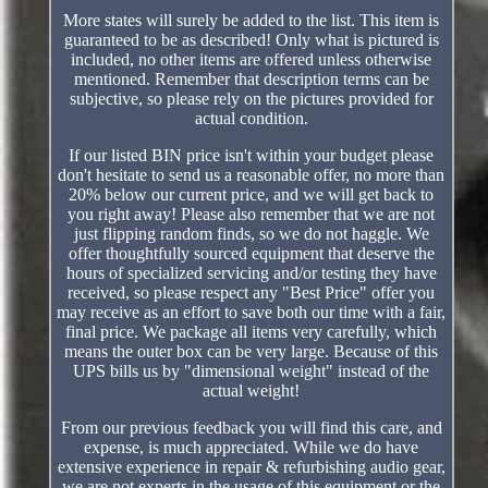
More states will surely be added to the list. This item is
guaranteed to be as described! Only what is pictured is
included, no other items are offered unless otherwise
mentioned. Remember that description terms can be
subjective, so please rely on the pictures provided for
actual condition.
If our listed BIN price isn't within your budget please
don't hesitate to send us a reasonable offer, no more than
20% below our current price, and we will get back to
you right away! Please also remember that we are not
just flipping random finds, so we do not haggle. We
offer thoughtfully sourced equipment that deserve the
hours of specialized servicing and/or testing they have
received, so please respect any "Best Price" offer you
may receive as an effort to save both our time with a fair,
final price. We package all items very carefully, which
means the outer box can be very large. Because of this
UPS bills us by "dimensional weight" instead of the
actual weight!
From our previous feedback you will find this care, and
expense, is much appreciated. While we do have
extensive experience in repair & refurbishing audio gear,
we are not experts in the usage of this equipment or the