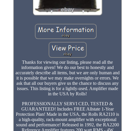
Thanks for viewing our listing, please read all the
information given! We do our best to honestly and
accurately describe all items, but we are only human and
it is possible that we may make oversights or errors. We
ask that all our buyers give us the chance to discuss any
issues. This listing is for a lightly-used. Amplifier made
in the USA by Rolls!
PROFESSIONALLY SERVI CED, TESTED &
GUARANTEED! Includes FREE Allstate 1-Year
Protection Plan! Made in the USA, the Rolls RA2110 is
a high-quality, rack-mount amplifier with exceptional
sound and performance! Released in 1992, the RA2200
Reference Amplifier features 200 watt RMS - 4W