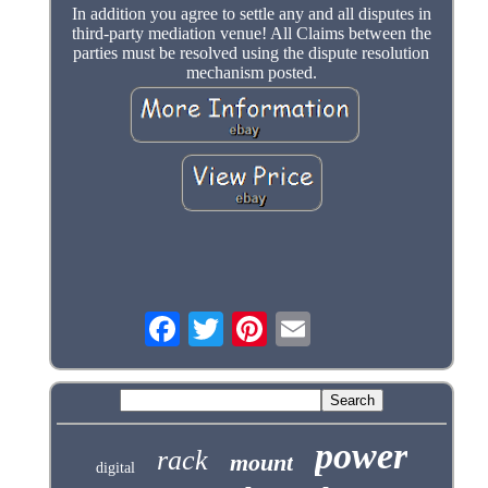
In addition you agree to settle any and all disputes in
third-party mediation venue! All Claims between the
parties must be resolved using the dispute resolution
mechanism posted.
power
rack
mount
digital