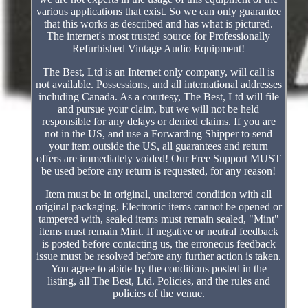
various applications that exist. So we can only guarantee
that this works as described and has what is pictured.
The internet's most trusted source for Professionally
Refurbished Vintage Audio Equipment!
The Best, Ltd is an Internet only company, will call is
not available. Possessions, and all international addresses
including Canada. As a courtesy, The Best, Ltd will file
and pursue your claim, but we will not be held
responsible for any delays or denied claims. If you are
not in the US, and use a Forwarding Shipper to send
your item outside the US, all guarantees and return
offers are immediately voided! Our Free Support MUST
be used before any return is requested, for any reason!
Item must be in original, unaltered condition with all
original packaging. Electronic items cannot be opened or
tampered with, sealed items must remain sealed, "Mint"
items must remain Mint. If negative or neutral feedback
is posted before contacting us, the erroneous feedback
issue must be resolved before any further action is taken.
You agree to abide by the conditions posted in the
listing, all The Best, Ltd. Policies, and the rules and
policies of the venue.