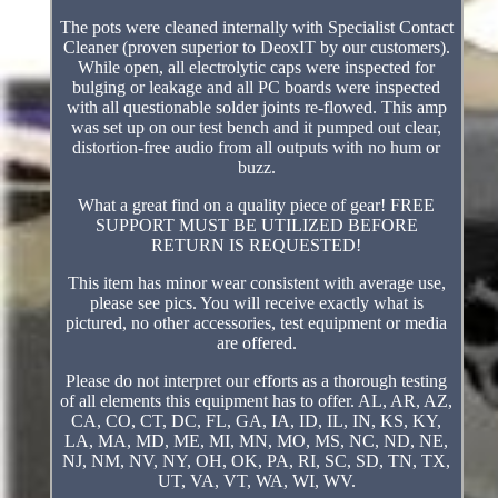
The pots were cleaned internally with Specialist Contact
Cleaner (proven superior to DeoxIT by our customers).
While open, all electrolytic caps were inspected for
bulging or leakage and all PC boards were inspected
with all questionable solder joints re-flowed. This amp
was set up on our test bench and it pumped out clear,
distortion-free audio from all outputs with no hum or
buzz.
What a great find on a quality piece of gear! FREE
SUPPORT MUST BE UTILIZED BEFORE
RETURN IS REQUESTED!
This item has minor wear consistent with average use,
please see pics. You will receive exactly what is
pictured, no other accessories, test equipment or media
are offered.
Please do not interpret our efforts as a thorough testing
of all elements this equipment has to offer. AL, AR, AZ,
CA, CO, CT, DC, FL, GA, IA, ID, IL, IN, KS, KY,
LA, MA, MD, ME, MI, MN, MO, MS, NC, ND, NE,
NJ, NM, NV, NY, OH, OK, PA, RI, SC, SD, TN, TX,
UT, VA, VT, WA, WI, WV.