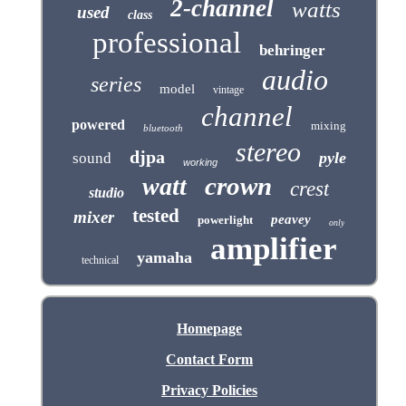
2-channel
watts
used
class
professional
behringer
audio
series
model
vintage
channel
powered
mixing
bluetooth
stereo
djpa
pyle
sound
working
crown
watt
crest
studio
tested
mixer
peavey
powerlight
only
amplifier
yamaha
technical
Homepage
Contact Form
Privacy Policies