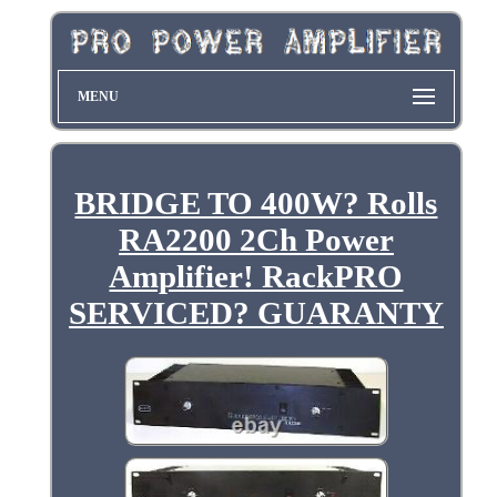
MENU
BRIDGE TO 400W? Rolls
RA2200 2Ch Power
Amplifier! RackPRO
SERVICED? GUARANTY