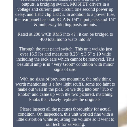
outputs, a bridging switch, MOSFET drivers in a
voltage and current gain circuit, one second power-up
delay, and LED clip LED's. In addition to a power fuse,
the rear panel has both RCA & 1/4" input jacks and 1/4"
& multi-way binding posts outputs.
Rated at 200 w/Ch RMS into 4? , it can be bridged to
400 total mono watts into 8?
Through the rear panel switch. This unit weighs just
over 16.5 lbs and measures 8.25" x 3.5" x 19 wide
including the rack ears which cannot be removed. This
beautiful amp is in "Very Good" condition with minor
signs of use!
With no signs of previous mounting, the only thing
worth mentioning is a few light scuffs, some too faint to
make out well in the pics. So we dug into our "Tub o'
knobs" and came up with the two pictured, matching
knobs that closely replicate the originals.
Please inspect all the pictures thoroughly for actual
condition. On inspection, this unit worked fine with a
little distortion while adjusting the volume so it went to
our tech for servicing.