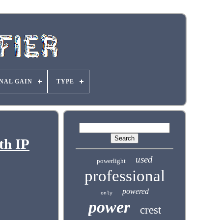
NAL GAIN
TYPE
th IP
used
powerlight
professional
powered
only
power
crest