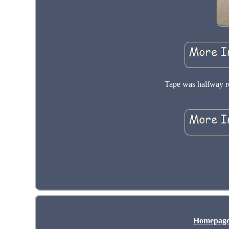
Tape was halfway re
Homepag