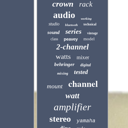
crown
rack
audio
working
studio
technical
bluetooth
series
sound
vintage
peavey
model
class
2-channel
watts
mixer
behringer
digital
tested
mixing
channel
mount
watt
amplifier
stereo
yamaha