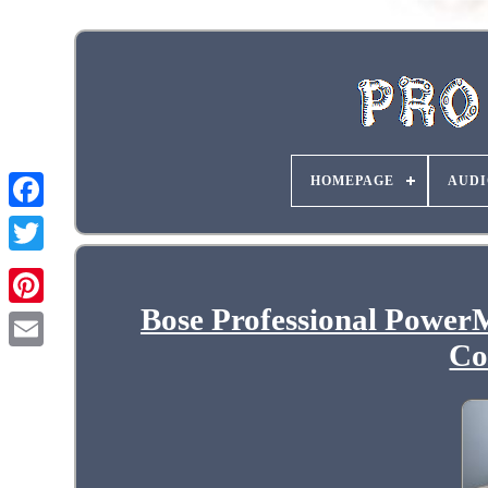
HOMEPAGE
AUDI
Bose Professional Power
Co