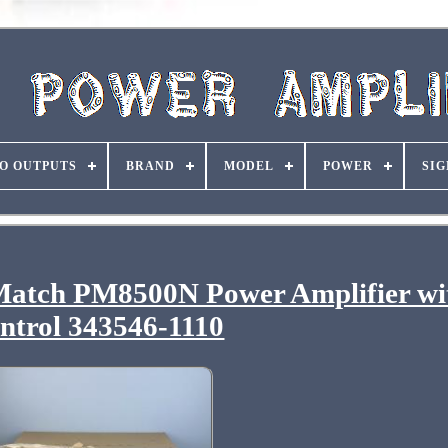
O OUTPUTS
BRAND
MODEL
POWER
SIG
Match PM8500N Power Amplifier wi
ntrol 343546-1110