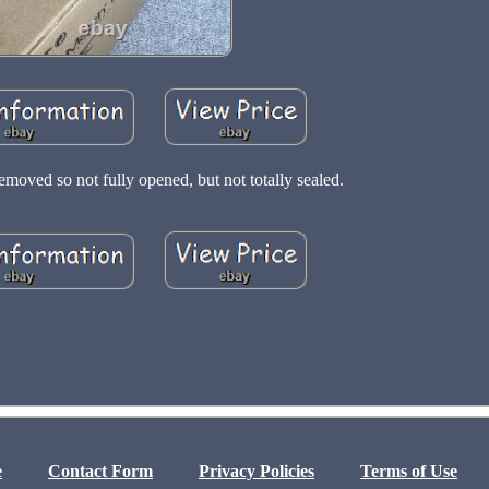
moved so not fully opened, but not totally sealed.
e
Contact Form
Privacy Policies
Terms of Use