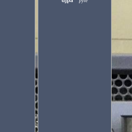
djpa
pyle