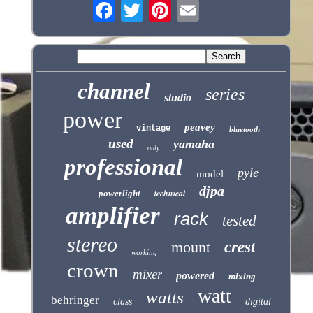
channel
series
studio
power
peavey
vintage
bluetooth
used
yamaha
only
professional
pyle
model
djpa
technical
powerlight
amplifier
rack
tested
stereo
mount
crest
working
crown
mixer
powered
mixing
watt
watts
behringer
class
digital