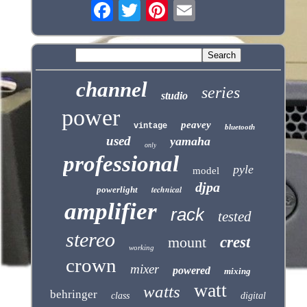
channel
series
studio
power
peavey
vintage
bluetooth
used
yamaha
only
professional
pyle
model
djpa
technical
powerlight
amplifier
rack
tested
stereo
mount
crest
working
crown
mixer
powered
mixing
watt
watts
behringer
class
digital