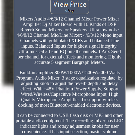
Mixers Audio 4/6/8/12 Channel Mixer Power Mixer
Amplifier Dj Mixer Board with 16 Kinds of DSP
Reverb Sound Mixers for Speakers. Ultra low noise
4/6/8/12 Channel Mic/Line Mixer: 4/6/8/12 Mono input
Channels with gold plated XLRs and balanced Line
inputs. Balanced Inputs for highest signal integrity.
Ultra-musical 2-band EQ on all channels. 1 Aux Send
per channel for extemal effects and monitoring. Highly
accurate 5 segment Bargraph Meters.
Build-in amplifier 800W/1000W/1500W/2000 Watts
Program. Audio Mixer: 3 stage equalization regulate, by
adjusting knob to adjust the reverb depth and delay
effect. With +48V Phantom Power Supply, Support
Wired/Wireless/Capacitive Microphone Input, High
Quality Microphone Amplifier. To support wireless
docking of most Bluetooth-enabled electronic devices.
It can be connected to USB flash disk or MP3 and other
portable audio equipment. The recording mixer has LED
indicator lights and rotary adjustment knobs for user
convenience. It has input selection, master volume