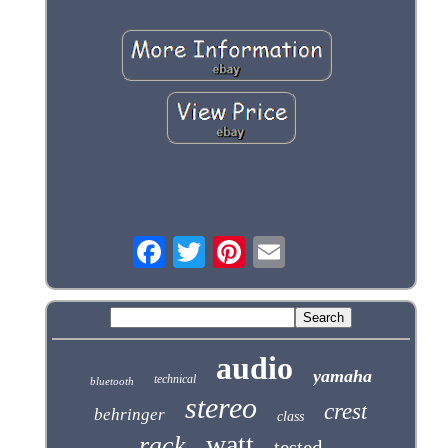
audio
yamaha
technical
bluetooth
stereo
crest
behringer
class
watt
rack