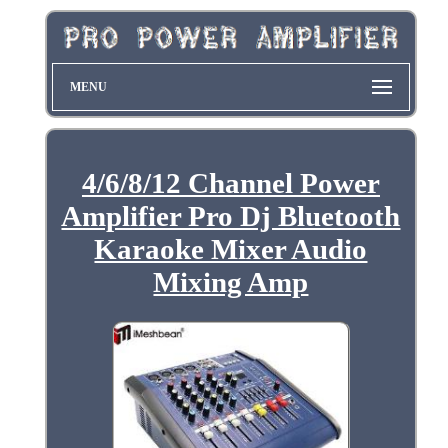
MENU
4/6/8/12 Channel Power
Amplifier Pro Dj Bluetooth
Karaoke Mixer Audio
Mixing Amp