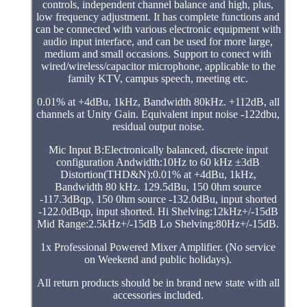
controls, independent channel balance and high, plus,
low frequency adjustment. It has complete functions and
can be connected with various electronic equipment with
audio input interface, and can be used for more large,
medium and small occasions. Support to conect with
wired/wireless/capacitor microphone, applicable to the
family KTV, campus speech, meeting etc.
0.01% at +4dBu, 1kHz, Bandwidth 80kHz. +112dB, all
channels at Unity Gain. Equivalent input noise -122dbu,
residual output noise.
Mic Input B:Electronically balanced, discrete input
configuration Andwidth:10Hz to 60 kHz ±3dB
Distortion(THD&N):0.01% at +4dBu, 1kHz,
Bandwidth 80 kHz. 129.5dBu, 150 0hm source
-117.3dBqp, 150 0hm source -132.0dBu, input shorted
-122.0dBqp, input shorted. Hi Shelving:12kHz+/-15dB
Mid Range:2.5kHz+/-15dB Lo Shelving:80Hz+/-15dB.
1x Professional Powered Mixer Amplifier. (No service
on Weekend and public holidays).
All return products should be in brand new state with all
accessories included.