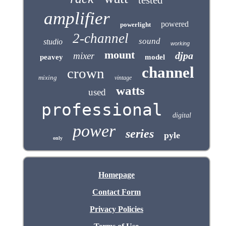
tested
amplifier
powered
powerlight
2-channel
sound
studio
working
mount
djpa
mixer
peavey
model
channel
crown
mixing
vintage
watts
used
professional
digital
power
series
pyle
only
Homepage
Contact Form
Privacy Policies