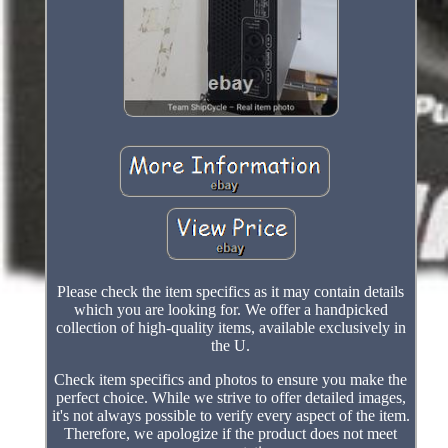
Please check the item specifics as it may contain details
which you are looking for. We offer a handpicked
collection of high-quality items, available exclusively in
the U.
Check item specifics and photos to ensure you make the
perfect choice. While we strive to offer detailed images,
it's not always possible to verify every aspect of the item.
Therefore, we apologize if the product does not meet