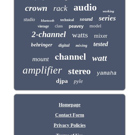
audio
crown
rack
working
series
sound
studio
technical
bluetooth
peavey
model
class
vintage
2-channel
watts
mixer
tested
behringer
digital
mixing
channel
watt
mount
amplifier
stereo
yamaha
djpa
pyle
Homepage
Contact Form
Privacy Policies