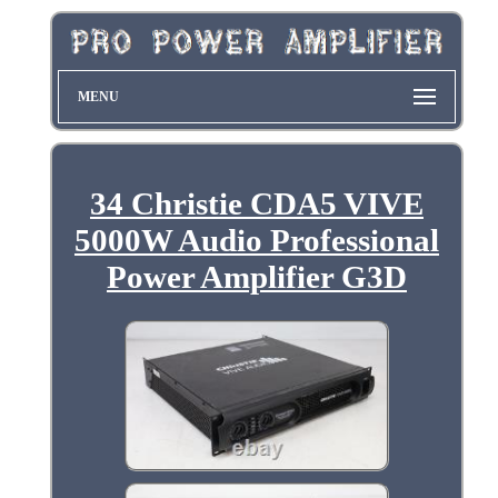
MENU
34 Christie CDA5 VIVE
5000W Audio Professional
Power Amplifier G3D