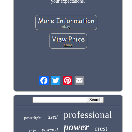
your expectations.
professional
used
powerlight
power
crest
powered
only