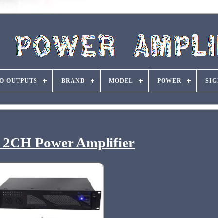
O OUTPUTS
BRAND
MODEL
POWER
SIG
 2CH Power Amplifier