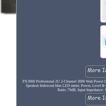
PX3000 Professional 2U 2-Channel 3000 Watt Power DJ 
Speakon Iridescent blue LED meter. Power, Level & 
Ratio: 79dB. Input Impedance: 1