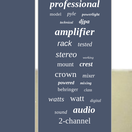
professional
pyle
model
powerlight
djpa
technical
amplifier
rack
tested
stereo
working
mount
crest
crown
mixer
powered
mixing
behringer
class
watt
watts
digital
audio
sound
2-channel