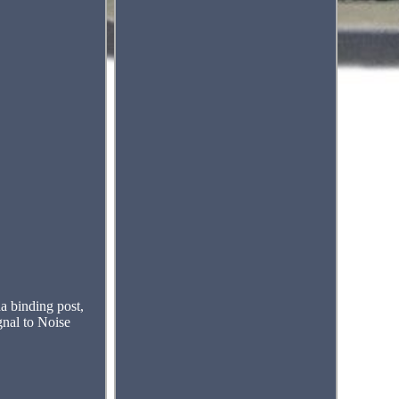
 binding post,
nal to Noise