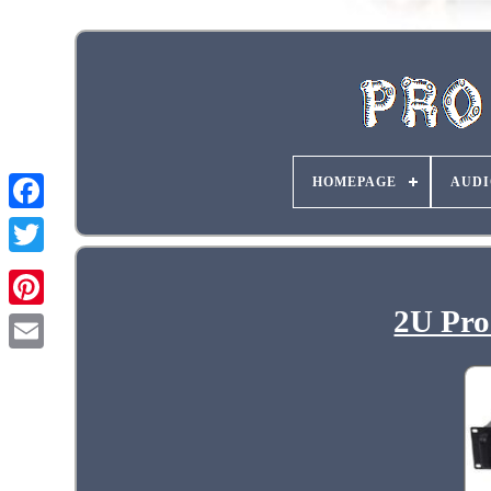
HOMEPAGE
AUDI
2U Pro