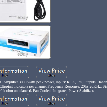
Amplifier 3000 watts peak power, Inputs: RCA, 1/4, Outputs: Banana
Clipping indicators per channel Frequency Response: 20hz-20KHz, Sig
0 k ohm unbalanced. Fan Cooled, Integrated Power Stabilizer.