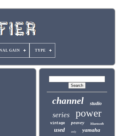
NAL GAIN
TYPE
channel
studio
power
series
peavey
vintage
bluetooth
used
yamaha
only