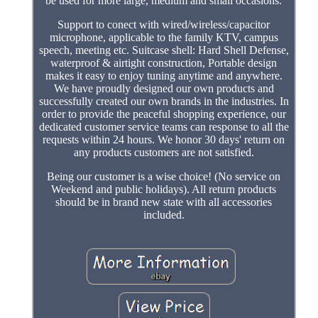
be used for more large, medium and small occasions.
Support to conect with wired/wireless/capacitor
microphone, applicable to the family KTV, campus
speech, meeting etc. Suitcase shell: Hard Shell Defense,
waterproof & airtight construction, Portable design
makes it easy to enjoy tuning anytime and anywhere.
We have proudly designed our own products and
successfully created our own brands in the industries. In
order to provide the peaceful shopping experience, our
dedicated customer service teams can response to all the
requests within 24 hours. We honor 30 days' return on
any products customers are not satisfied.
Being our customer is a wise choice! (No service on
Weekend and public holidays). All return products
should be in brand new state with all accessories
included.