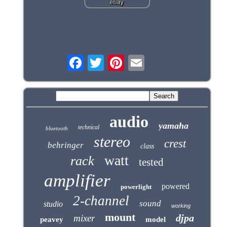
audio
yamaha
technical
bluetooth
stereo
crest
behringer
class
watt
rack
tested
amplifier
powered
powerlight
2-channel
sound
studio
working
mount
djpa
mixer
peavey
model