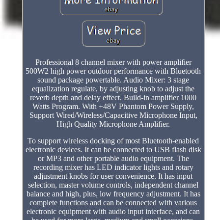
Professional 8 channel mixer with power amplifier
500W2 high power outdoor performance with Bluetooth
sound package powertable. Audio Mixer: 3 stage
equalization regulate, by adjusting knob to adjust the
reverb depth and delay effect. Build-in amplifier 1000
Watts Program. With +48V Phantom Power Supply,
Support Wired/Wireless/Capacitive Microphone Input,
High Quality Microphone Amplifier.
To support wireless docking of most Bluetooth-enabled
electronic devices. It can be connected to USB flash disk
or MP3 and other portable audio equipment. The
recording mixer has LED indicator lights and rotary
adjustment knobs for user convenience. It has input
selection, master volume controls, independent channel
balance and high, plus, low frequency adjustment. It has
complete functions and can be connected with various
electronic equipment with audio input interface, and can