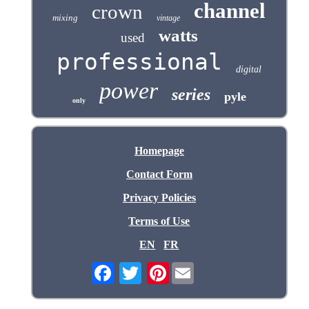
channel
crown
mixing
vintage
watts
used
professional
digital
power
series
pyle
only
Homepage
Contact Form
Privacy Policies
Terms of Use
EN
FR
Pinterest