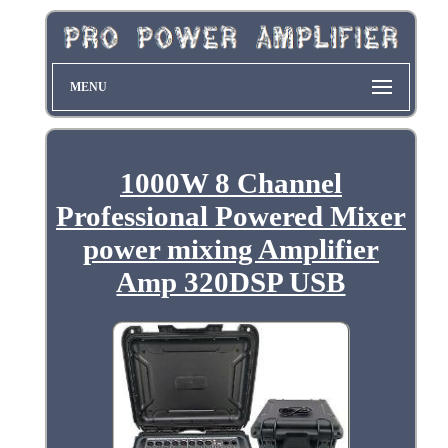
MENU
1000W 8 Channel
Professional Powered Mixer
power mixing Amplifier
Amp 320DSP USB