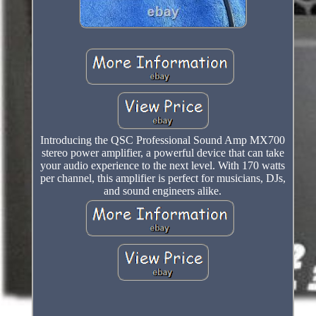
Introducing the QSC Professional Sound Amp MX700
stereo power amplifier, a powerful device that can take
your audio experience to the next level. With 170 watts
per channel, this amplifier is perfect for musicians, DJs,
and sound engineers alike.