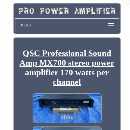
MENU
QSC Professional Sound
Amp MX700 stereo power
amplifier 170 watts per
channel