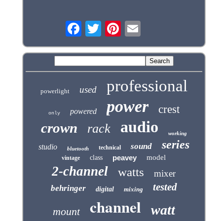
professional
used
powerlight
power
crest
powered
only
audio
crown
rack
working
series
sound
studio
technical
bluetooth
peavey
model
class
vintage
2-channel
watts
mixer
tested
behringer
digital
mixing
channel
watt
mount