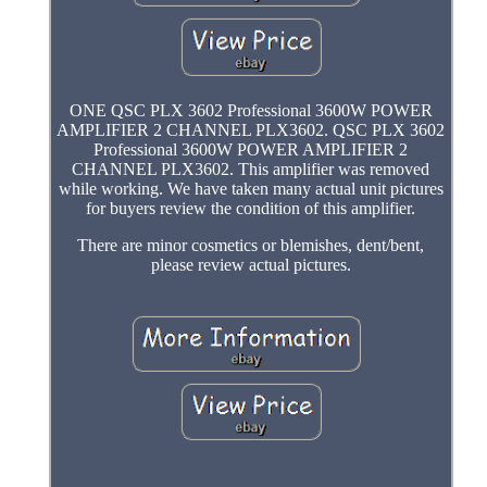
ONE QSC PLX 3602 Professional 3600W POWER
AMPLIFIER 2 CHANNEL PLX3602. QSC PLX 3602
Professional 3600W POWER AMPLIFIER 2
CHANNEL PLX3602. This amplifier was removed
while working. We have taken many actual unit pictures
for buyers review the condition of this amplifier.
There are minor cosmetics or blemishes, dent/bent,
please review actual pictures.