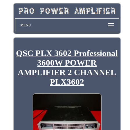
MENU
QSC PLX 3602 Professional
3600W POWER
AMPLIFIER 2 CHANNEL
PLX3602