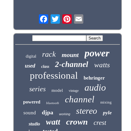
power
rack
mount
digital
2-channel
watts
used
class
professional
behringer
audio
series
model
vintage
channel
powered
mixing
bluetooth
stereo
djpa
pyle
sound
working
crown
watt
crest
studio