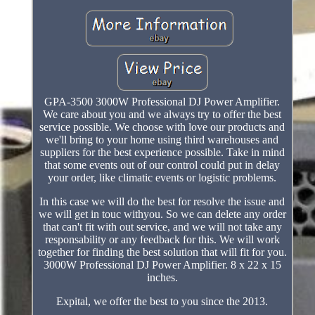
GPA-3500 3000W Professional DJ Power Amplifier.
We care about you and we always try to offer the best
service possible. We choose with love our products and
we'll bring to your home using third warehouses and
suppliers for the best experience possible. Take in mind
that some events out of our control could put in delay
your order, like climatic events or logistic problems.
In this case we will do the best for resolve the issue and
we will get in touc withyou. So we can delete any order
that can't fit with out service, and we will not take any
responsability or any feedback for this. We will work
together for finding the best solution that will fit for you.
3000W Professional DJ Power Amplifier. 8 x 22 x 15
inches.
Expital, we offer the best to you since the 2013.