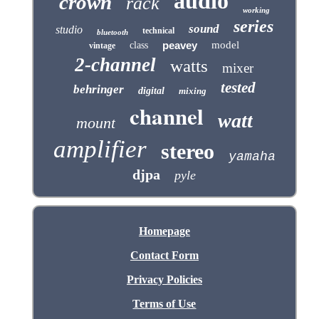
audio
crown
rack
working
series
sound
studio
technical
bluetooth
peavey
model
class
vintage
2-channel
watts
mixer
tested
behringer
digital
mixing
channel
watt
mount
amplifier
stereo
yamaha
djpa
pyle
Homepage
Contact Form
Privacy Policies
Terms of Use