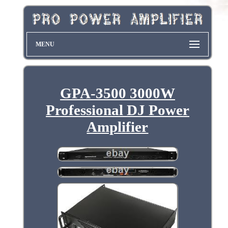
MENU
GPA-3500 3000W
Professional DJ Power
Amplifier