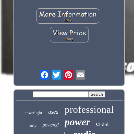
professional
used
powerlight
power
crest
powered
only