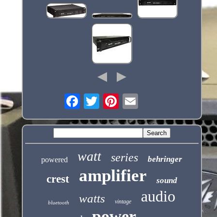
watt
series
behringer
powered
amplifier
crest
sound
audio
watts
vintage
bluetooth
power