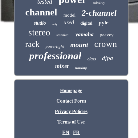
tested
mixing
channel
2-channel
model
used
pyle
studio
digital
only
stereo
yamaha
peavey
technical
crown
rack
mount
powerlight
professional
djpa
class
mixer
working
Homepage
Contact Form
Privacy Policies
Terms of Use
EN
FR