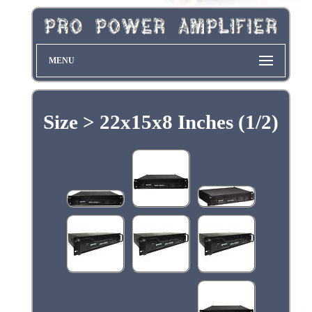
MENU
Size > 22x15x8 Inches (1/2)