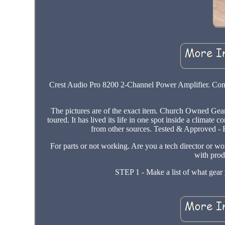
Crest Audio Pro 8200 2-Channel Power Amplifier. Condi
The pictures are of the exact item. Church Owned Gear
toured. It has lived its life in one spot inside a clima
from other sources. Tested & Approved - E
For parts or not working. Are you a tech director or wo
with prod
STEP 1 - Make a list of what gear y