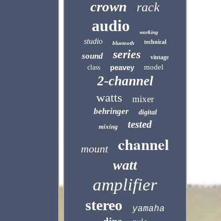
crown
rack
audio
working
studio
technical
bluetooth
series
sound
vintage
peavey
model
class
2-channel
watts
mixer
behringer
digital
tested
mixing
channel
mount
watt
amplifier
stereo
yamaha