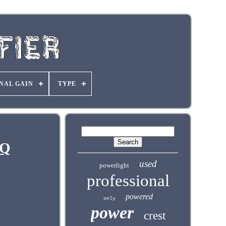
NAL GAIN
TYPE
JQ
used
powerlight
professional
powered
only
power
crest