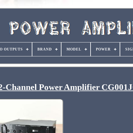
O OUTPUTS
BRAND
MODEL
POWER
SIG
 2-Channel Power Amplifier CG001