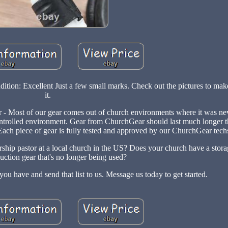
tion: Excellent Just a few small marks. Check out the pictures to make
it.
 - Most of our gear comes out of church environments where it was nev
te controlled environment. Gear from ChurchGear should last much longer
ach piece of gear is fully tested and approved by our ChurchGear tech
rship pastor at a local church in the US? Does your church have a stora
uction gear that's no longer being used?
ou have and send that list to us. Message us today to get started.