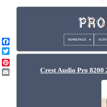
HOMEPAGE
AUDI
Crest Audio Pro 8200