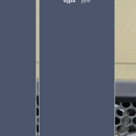
djpa
pyle