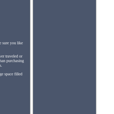
 sure you like
er traveled or
 than purchasing
s.
ge space filled